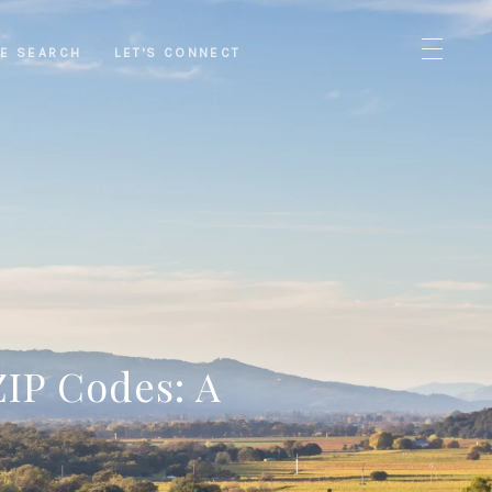
E SEARCH
LET'S CONNECT
ZIP Codes: A