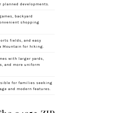
r planned developments.
games, backyard
convenient shopping
orts fields, and easy
 Mountain for hiking.
mes with larger yards,
s, and more uniform
sible for families seeking
age and modern features.