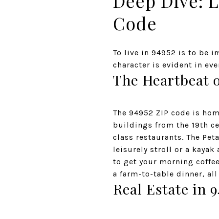
Deep Dive: L
Code
To live in 94952 is to be 
character is evident in eve
The Heartbeat 
The 94952 ZIP code is hom
buildings from the 19th ce
class restaurants. The Pet
leisurely stroll or a kaya
to get your morning coffee 
a farm-to-table dinner, all
Real Estate in 