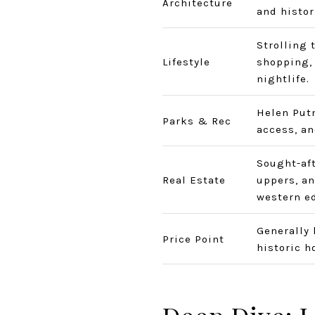
Architecture
and histor
Strolling 
Lifestyle
shopping, 
nightlife.
Helen Put
Parks & Rec
access, an
Sought-aft
Real Estate
uppers, an
western e
Generally 
Price Point
historic 