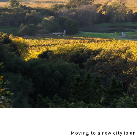
Moving to a new city is an