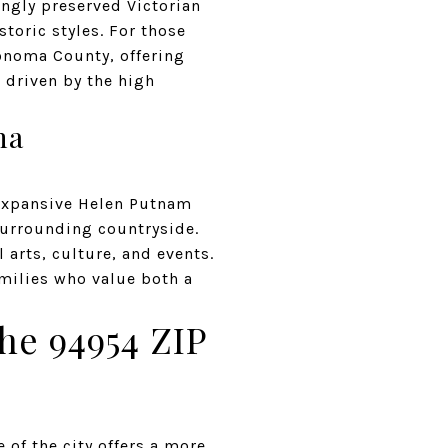
ingly preserved Victorian
toric styles. For those
Sonoma County, offering
, driven by the high
ma
 expansive Helen Putnam
 surrounding countryside.
 arts, culture, and events.
amilies who value both a
he 94954 ZIP
 of the city offers a more