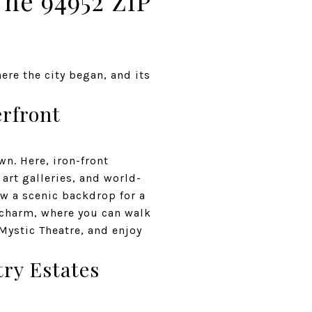
The 94952 ZIP
ere the city began, and its
rfront
n. Here, iron-front
art galleries, and world-
ow a scenic backdrop for a
d charm, where you can walk
 Mystic Theatre, and enjoy
try Estates