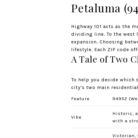
Petaluma (94
Highway 101 acts as the ma
dividing line. To the west 
expansion. Choosing betwe
lifestyle. Each ZIP code of
A Tale of Two 
To help you decide which s
city’s two main residentia
Feature
94952 (We
Historic, 
Vibe
with a str
Victorian