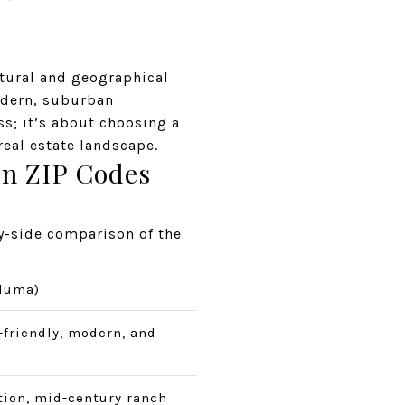
ltural and geographical
modern, suburban
s; it’s about choosing a
 real estate landscape.
in ZIP Codes
by-side comparison of the
aluma)
-friendly, modern, and
ion, mid-century ranch