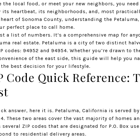
e the local food, or meet your new neighbors, you need
its heartbeat, its neighborhoods, and, most practically
 heart of Sonoma County, understanding the
Petaluma,
our perfect place to call home.
st a list of numbers. It’s a comprehensive map for anyo
uma real estate. Petaluma is a city of two distinct halv
IP codes: 94952 and 94954. Whether you’re drawn to the
nvenience of the east side, this guide will help you n
e best decision for your lifestyle.
P Code Quick Reference: 
st
ick answer, here it is. Petaluma, California is served b
54
. These two areas cover the vast majority of homes an
 several ZIP codes that are designated for P.O. Box use
pond to residential delivery areas.