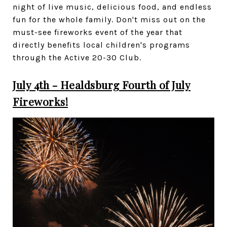
night of live music, delicious food, and endless
fun for the whole family. Don't miss out on the
must-see fireworks event of the year that
directly benefits local children's programs
through the Active 20-30 Club.
July 4th - Healdsburg Fourth of July
Fireworks!