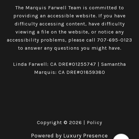
The Marquis Farwell Team is committed to
providing an accessible website. If you have
difficulty accessing content, have difficulty
viewing a file on the website, or notice any
accessibility problems, please call
707-695-0123
to answer any questions you might have.
Linda Farwell: CA DRE#01255747 | Samantha
Marquis: CA DRE#01859380
Copyright ©
2026
|
Policy
Powered by
Luxury Presence