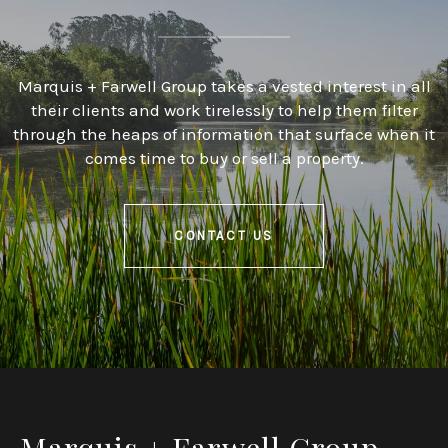
Marquis + Farwell Group takes a vested interest in all
their clients and work tirelessly to help them filter
through the heaps of information that surface when it
comes time to buy or sell a property.
CONTACT US
Marquis + Farwell Group