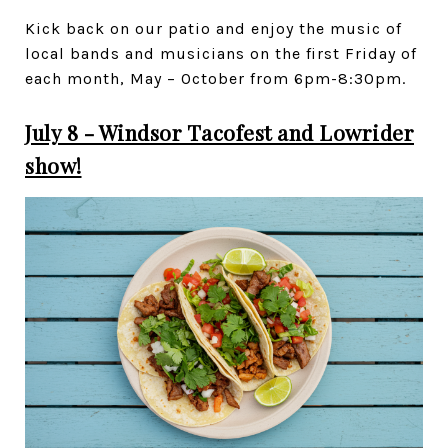
Kick back on our patio and enjoy the music of
local bands and musicians on the first Friday of
each month, May – October from 6pm-8:30pm.
July 8 - Windsor Tacofest and Lowrider
show!