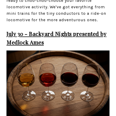
ready to choo-choo-choose your favorite
locomotive activity. We've got everything from
mini trains for the tiny conductors to a ride-on
locomotive for the more adventurous ones.
July 30 - Backyard Nights presented by
Medlock Ames