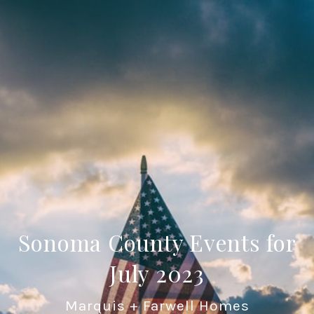
Sonoma County Events for
July 2023
Marquis + Farwell Homes