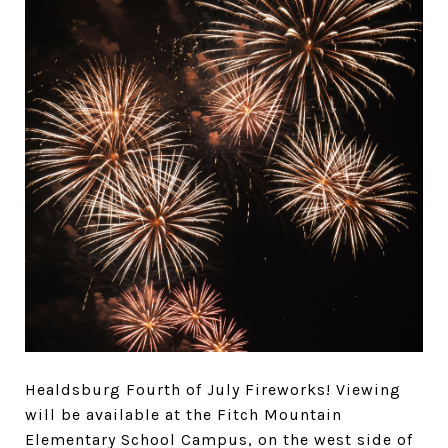
Healdsburg Fourth of July Fireworks!
Viewing
will be available at the Fitch Mountain
Elementary School Campus, on the west side of