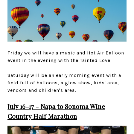
Friday we will have a music and Hot Air Balloon
event in the evening with the Tainted Love.
Saturday will be an early morning event with a
field full of balloons, a glow show, kids' area,
vendors and children's area.
July 16-17 - Napa to Sonoma Wine
Country Half Marathon