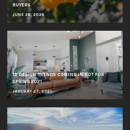
BUYERS
JUNE 26, 2026
12 DESIGN TRENDS COMING IN HOT FOR
SPRING 2021
JANUARY 27, 2021