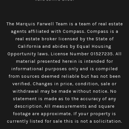
The Marquis Farwell Team is a team of real estate
agents affiliated with Compass​​​​​​​.
Compass
is a
real estate broker licensed by the State of
California and abides by Equal Housing
Opportunity laws. License Number 01527235. All
material presented herein is intended for
informational purposes only and is compiled
from sources deemed reliable but has not been
verified. Changes in price, condition, sale or
withdrawal may be made without notice. No
statement is made as to the accuracy of any
description. All measurements and square
footage are approximate. If your property is
currently listed for sale this is not a solicitation.