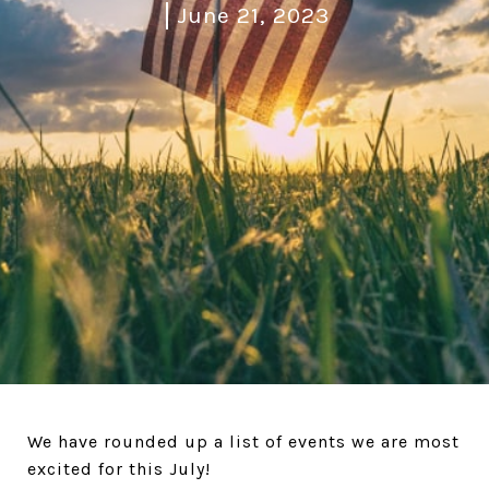
June 21, 2023
We have rounded up a list of events we are most
excited for this July!