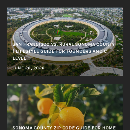
SAN FRANCISCO VS. RURAL SONOMA COUNTY
| LIFESTYLE GUIDE FOR FOUNDERS AND C
LEVEL
JUNE 26, 2026
SONOMA COUNTY ZIP CODE GUIDE FOR HOME