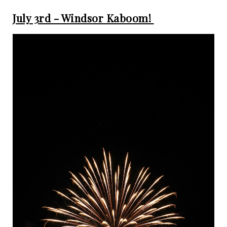
July 3rd - Windsor Kaboom!