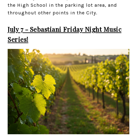
the High School in the parking lot area, and
throughout other points in the City.
July 7 - Sebastiani Friday Night Music
Series!