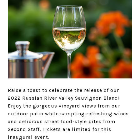
Raise a toast to celebrate the release of our
2022 Russian River Valley Sauvignon Blanc!
Enjoy the gorgeous vineyard views from our
outdoor patio while sampling refreshing wines
and delicious street food-style bites from
Second Staff. Tickets are limited for this
inaugural event.