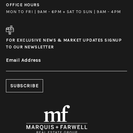
OFFICE HOURS
MON TO FRI | 9AM - 6PM + SAT TO SUN | 9AM - 4PM
FOR EXCLUSIVE NEWS & MARKET UPDATES SIGNUP
TO OUR NEWSLETTER
Email Address