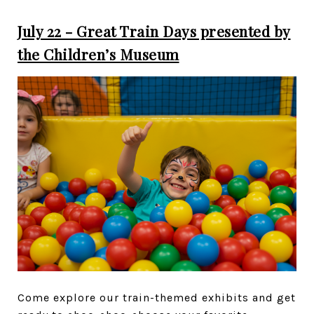
July 22 - Great Train Days presented by
the Children’s Museum
Come explore our train-themed exhibits and get