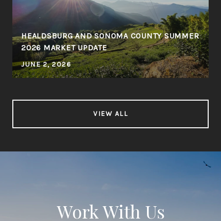
HEALDSBURG AND SONOMA COUNTY SUMMER
2026 MARKET UPDATE
JUNE 2, 2026
VIEW ALL
Work With Us