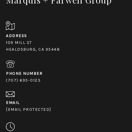
ADDRESS
109 MILL ST
HEALDSBURG, CA 95448
PHONE NUMBER
(707) 695-0123
EMAIL
[EMAIL PROTECTED]