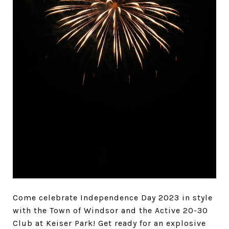
Come celebrate Independence Day 2023 in style
with the Town of Windsor and the Active 20-30
Club at Keiser Park! Get ready for an explosive