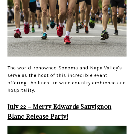
The world-renowned Sonoma and Napa Valley's
serve as the host of this incredible event;
offering the finest in wine country ambience and
hospitality.
July 22 - Merry Edwards Sauvignon
Blanc Release Party!