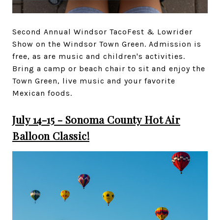
Second Annual Windsor TacoFest & Lowrider
Show on the Windsor Town Green. Admission is
free, as are music and children's activities.
Bring a camp or beach chair to sit and enjoy the
Town Green, live music and your favorite
Mexican foods.
July 14-15 - Sonoma County Hot Air
Balloon Classic!