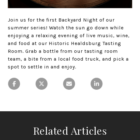
Join us for the first Backyard Night of our
summer series! Watch the sun go down while
enjoying a relaxing evening of live music, wine,
and food at our Historic Healdsburg Tasting
Room. Grab a bottle from our tasting room
team, a bite from a local food truck, and pick a
spot to settle in and enjoy.
Related Articles