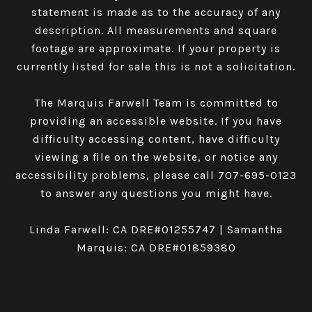
statement is made as to the accuracy of any
description. All measurements and square
footage are approximate. If your property is
currently listed for sale this is not a solicitation.
The Marquis Farwell Team is committed to
providing an accessible website. If you have
difficulty accessing content, have difficulty
viewing a file on the website, or notice any
accessibility problems, please call
707-695-0123
to answer any questions you might have.
Linda Farwell: CA DRE#01255747 | Samantha
Marquis: CA DRE#01859380