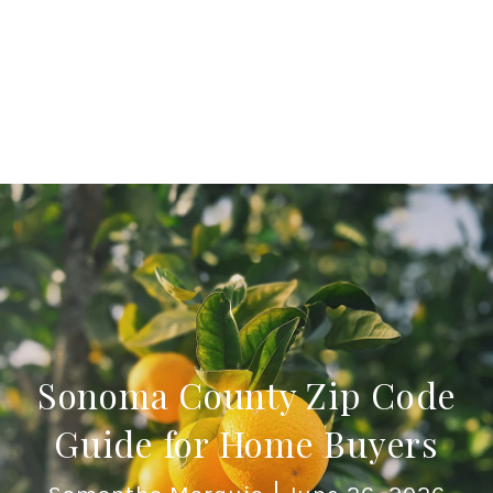
Sonoma County Zip Code
Guide for Home Buyers