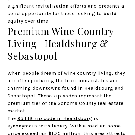
significant revitalization efforts and presents a 
solid opportunity for those looking to build 
equity over time.
Premium Wine Country 
Living | Healdsburg & 
Sebastopol
When people dream of wine country living, they 
are often picturing the luxurious estates and 
charming downtowns found in Healdsburg and 
Sebastopol. These zip codes represent the 
premium tier of the Sonoma County real estate 
market.
The 
95448 zip code in Healdsburg
 is 
synonymous with luxury. With a median home 
price exceeding $1.75 million, this area attracts 