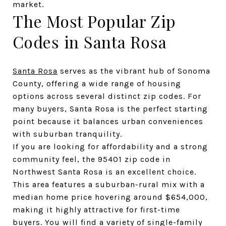
market.
The Most Popular Zip 
Codes in Santa Rosa
Santa Rosa
 serves as the vibrant hub of Sonoma 
County, offering a wide range of housing 
options across several distinct zip codes. For 
many buyers, Santa Rosa is the perfect starting 
point because it balances urban conveniences 
with suburban tranquility.
If you are looking for affordability and a strong 
community feel, the 95401 zip code in 
Northwest Santa Rosa is an excellent choice. 
This area features a suburban-rural mix with a 
median home price hovering around $654,000, 
making it highly attractive for first-time 
buyers. You will find a variety of single-family 