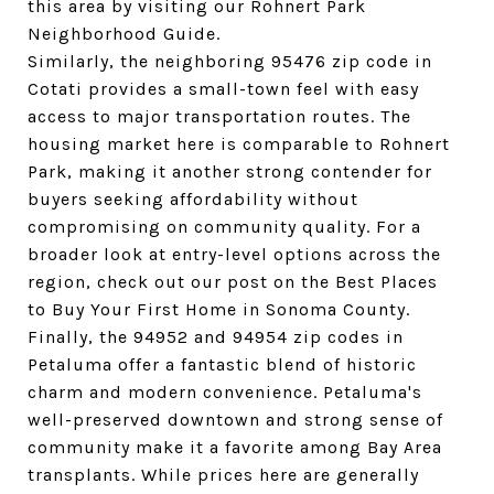
this area by visiting our Rohnert Park 
Neighborhood Guide.
Similarly, the neighboring 95476 zip code in 
Cotati provides a small-town feel with easy 
access to major transportation routes. The 
housing market here is comparable to Rohnert 
Park, making it another strong contender for 
buyers seeking affordability without 
compromising on community quality. For a 
broader look at entry-level options across the 
region, check out our post on the Best Places 
to Buy Your First Home in Sonoma County.
Finally, the 94952 and 94954 zip codes in 
Petaluma offer a fantastic blend of historic 
charm and modern convenience. Petaluma's 
well-preserved downtown and strong sense of 
community make it a favorite among Bay Area 
transplants. While prices here are generally 