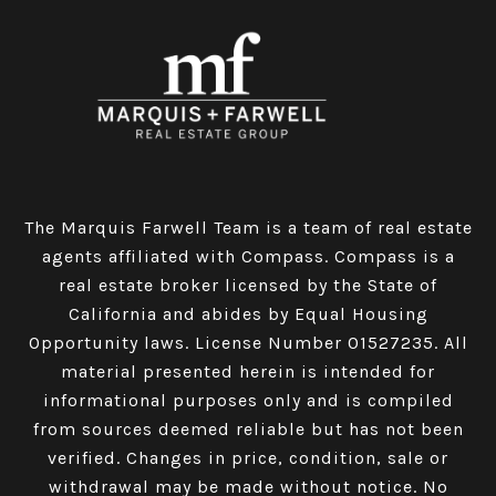
The Marquis Farwell Team is a team of real estate
agents affiliated with Compass​​​​​​​.
Compass
is a
real estate broker licensed by the State of
California and abides by Equal Housing
Opportunity laws. License Number 01527235. All
material presented herein is intended for
informational purposes only and is compiled
from sources deemed reliable but has not been
verified. Changes in price, condition, sale or
withdrawal may be made without notice. No