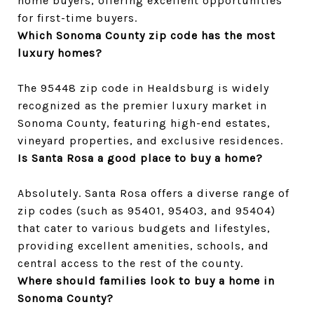
home buyers, offering excellent opportunities 
for first-time buyers.
Which Sonoma County zip code has the most 
luxury homes?
The 95448 zip code in Healdsburg is widely 
recognized as the premier luxury market in 
Sonoma County, featuring high-end estates, 
vineyard properties, and exclusive residences.
Is Santa Rosa a good place to buy a home?
Absolutely. Santa Rosa offers a diverse range of 
zip codes (such as 95401, 95403, and 95404) 
that cater to various budgets and lifestyles, 
providing excellent amenities, schools, and 
central access to the rest of the county.
Where should families look to buy a home in 
Sonoma County?