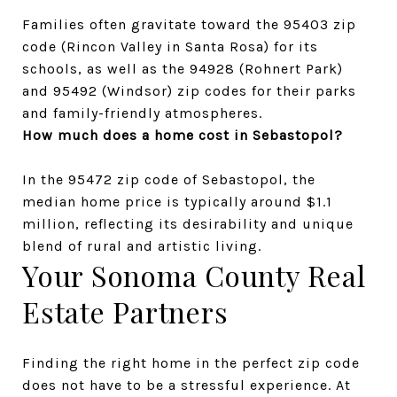
Families often gravitate toward the 95403 zip 
code (Rincon Valley in Santa Rosa) for its 
schools, as well as the 94928 (Rohnert Park) 
and 95492 (Windsor) zip codes for their parks 
and family-friendly atmospheres.
How much does a home cost in Sebastopol?
In the 95472 zip code of Sebastopol, the 
median home price is typically around $1.1 
million, reflecting its desirability and unique 
blend of rural and artistic living.
Your Sonoma County Real 
Estate Partners
Finding the right home in the perfect zip code 
does not have to be a stressful experience. At 