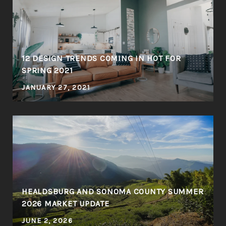
12 DESIGN TRENDS COMING IN HOT FOR
SPRING 2021
JANUARY 27, 2021
HEALDSBURG AND SONOMA COUNTY SUMMER
2026 MARKET UPDATE
JUNE 2, 2026