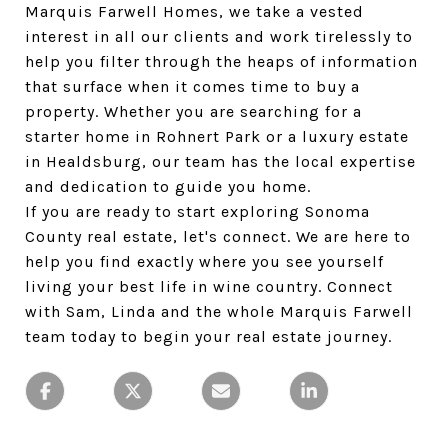
Marquis Farwell Homes, we take a vested 
interest in all our clients and work tirelessly to 
help you filter through the heaps of information 
that surface when it comes time to buy a 
property. Whether you are searching for a 
starter home in Rohnert Park or a luxury estate 
in Healdsburg, our team has the local expertise 
and dedication to guide you home.
If you are ready to start exploring Sonoma 
County real estate, let's connect. We are here to 
help you find exactly where you see yourself 
living your best life in wine country. Connect 
with Sam, Linda and the whole Marquis Farwell 
team today to begin your real estate journey.