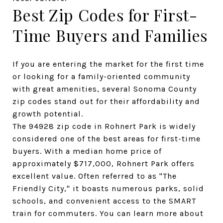
Best Zip Codes for First-
Time Buyers and Families
If you are entering the market for the first time 
or looking for a family-oriented community 
with great amenities, several Sonoma County 
zip codes stand out for their affordability and 
growth potential.
The 94928 zip code in Rohnert Park is widely 
considered one of the best areas for first-time 
buyers. With a median home price of 
approximately $717,000, Rohnert Park offers 
excellent value. Often referred to as "The 
Friendly City," it boasts numerous parks, solid 
schools, and convenient access to the SMART 
train for commuters. You can learn more about 