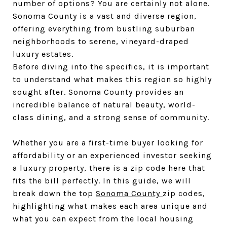
number of options? You are certainly not alone. 
Sonoma County is a vast and diverse region, 
offering everything from bustling suburban 
neighborhoods to serene, vineyard-draped 
luxury estates.
Before diving into the specifics, it is important 
to understand what makes this region so highly 
sought after. Sonoma County provides an 
incredible balance of natural beauty, world-
class dining, and a strong sense of community. 
Whether you are a first-time buyer looking for 
affordability or an experienced investor seeking 
a luxury property, there is a zip code here that 
fits the bill perfectly. In this guide, we will 
break down the top 
Sonoma County 
zip codes, 
highlighting what makes each area unique and 
what you can expect from the local housing 