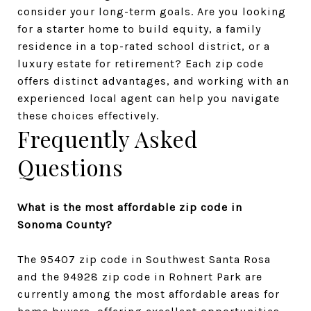
consider your long-term goals. Are you looking 
for a starter home to build equity, a family 
residence in a top-rated school district, or a 
luxury estate for retirement? Each zip code 
offers distinct advantages, and working with an 
experienced local agent can help you navigate 
these choices effectively.
Frequently Asked 
Questions
What is the most affordable zip code in 
Sonoma County?
The 95407 zip code in Southwest Santa Rosa 
and the 94928 zip code in Rohnert Park are 
currently among the most affordable areas for 