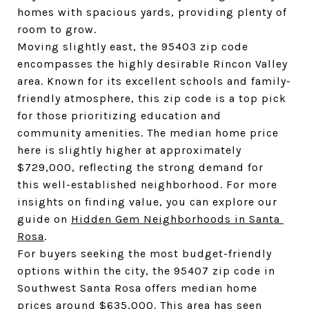
homes with spacious yards, providing plenty of 
room to grow.
Moving slightly east, the 95403 zip code 
encompasses the highly desirable Rincon Valley 
area. Known for its excellent schools and family-
friendly atmosphere, this zip code is a top pick 
for those prioritizing education and 
community amenities. The median home price 
here is slightly higher at approximately 
$729,000, reflecting the strong demand for 
this well-established neighborhood. For more 
insights on finding value, you can explore our 
guide on 
Hidden Gem Neighborhoods in Santa 
Rosa
.
For buyers seeking the most budget-friendly 
options within the city, the 95407 zip code in 
Southwest Santa Rosa offers median home 
prices around $635,000. This area has seen 