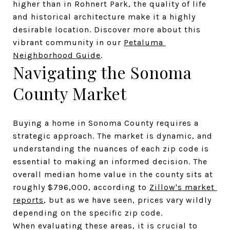
higher than in Rohnert Park, the quality of life 
and historical architecture make it a highly 
desirable location. Discover more about this 
vibrant community in our 
Petaluma 
Neighborhood Guide
.
Navigating the Sonoma 
County Market
Buying a home in Sonoma County requires a 
strategic approach. The market is dynamic, and 
understanding the nuances of each zip code is 
essential to making an informed decision. The 
overall median home value in the county sits at 
roughly $796,000, according to 
Zillow's market 
reports
, but as we have seen, prices vary wildly 
depending on the specific zip code.
When evaluating these areas, it is crucial to 