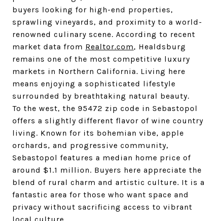
buyers looking for high-end properties, 
sprawling vineyards, and proximity to a world-
renowned culinary scene. According to recent 
market data from 
Realtor.com
, Healdsburg 
remains one of the most competitive luxury 
markets in Northern California. Living here 
means enjoying a sophisticated lifestyle 
surrounded by breathtaking natural beauty.
To the west, the 95472 zip code in Sebastopol 
offers a slightly different flavor of wine country 
living. Known for its bohemian vibe, apple 
orchards, and progressive community, 
Sebastopol features a median home price of 
around $1.1 million. Buyers here appreciate the 
blend of rural charm and artistic culture. It is a 
fantastic area for those who want space and 
privacy without sacrificing access to vibrant 
local culture.