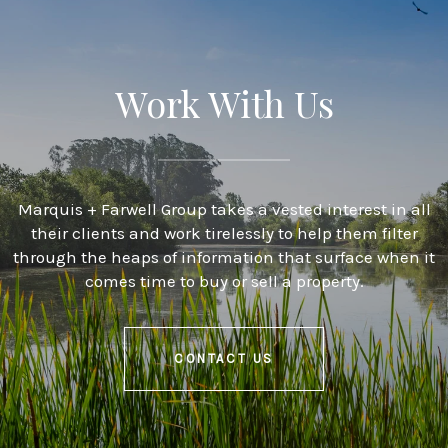
Work With Us
Marquis + Farwell Group takes a vested interest in all
their clients and work tirelessly to help them filter
through the heaps of information that surface when it
comes time to buy or sell a property.
CONTACT US