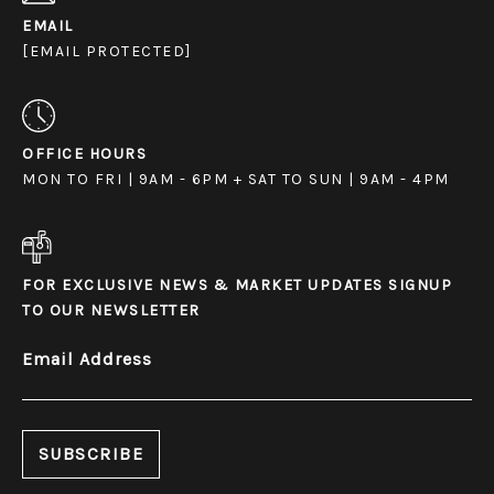
EMAIL
[EMAIL PROTECTED]
OFFICE HOURS
MON TO FRI | 9AM - 6PM + SAT TO SUN | 9AM - 4PM
FOR EXCLUSIVE NEWS & MARKET UPDATES SIGNUP
TO OUR NEWSLETTER
Email Address