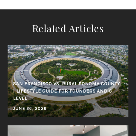
Related Articles
SAN FRANCISCO VS. RURAL SONOMA COUNTY
| LIFESTYLE GUIDE FOR FOUNDERS AND C
LEVEL
JUNE 26, 2026