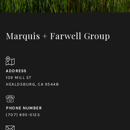
Marquis + Farwell Group
ADDRESS
109 MILL ST
HEALDSBURG, CA 95448
PHONE NUMBER
(707) 695-0123