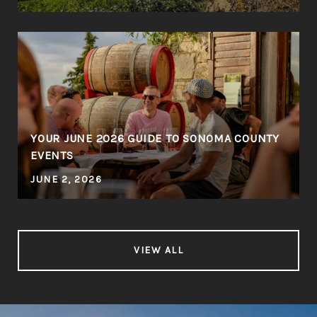
YOUR JUNE 2026 GUIDE TO SONOMA COUNTY
EVENTS
JUNE 2, 2026
VIEW ALL