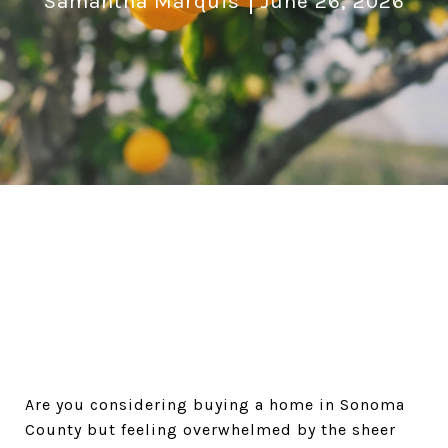
Samantha Marquis
June 26, 2026
Are you considering buying a home in Sonoma 
County but feeling overwhelmed by the sheer 