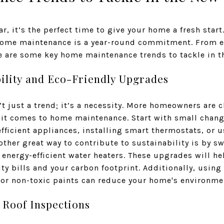
r, it’s the perfect time to give your home a fresh star
 home maintenance is a year-round commitment. From e
e are some key home maintenance trends to tackle in t
bility and Eco-Friendly Upgrades
n’t just a trend; it’s a necessity. More homeowners are
it comes to home maintenance. Start with small chang
fficient appliances, installing smart thermostats, or 
her great way to contribute to sustainability is by sw
energy-efficient water heaters. These upgrades will h
ity bills and your carbon footprint. Additionally, using
r non-toxic paints can reduce your home's environme
r Roof Inspections