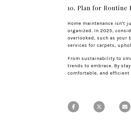
10. Plan for Routine
Home maintenance isn't ju
organized. In 2025, consid
overlooked, such as your b
services for carpets, upho
From sustainability to sm
trends to embrace. By sta
comfortable, and efficien