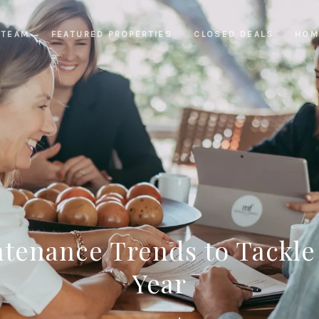
 TEAM
FEATURED PROPERTIES
CLOSED DEALS
HOM
enance Trends to Tackle
Year