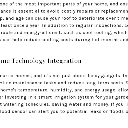
 one of the most important parts of your home, and ens
ance is essential to avoid costly repairs or replacemen
, and age can cause your roof to deteriorate over time
 least once a year. In addition to regular inspections,
rable and energy-efficient, such as cool roofing, which
s can help reduce cooling costs during hot months and
ome Technology Integration
smarter homes, and it's not just about fancy gadgets. 
mline maintenance tasks and reduce long-term costs. S
 home's temperature, humidity, and energy usage, allo
r investing in a smart irrigation system for your gard
t watering schedules, saving water and money. If you li
lood sensor can alert you to potential leaks or floods 