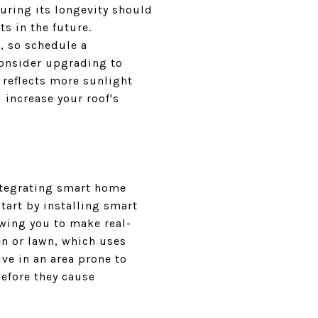
uring its longevity should
ts in the future.
, so schedule a
 consider upgrading to
 reflects more sunlight
 increase your roof's
Integrating smart home
tart by installing smart
wing you to make real-
en or lawn, which uses
ve in an area prone to
before they cause