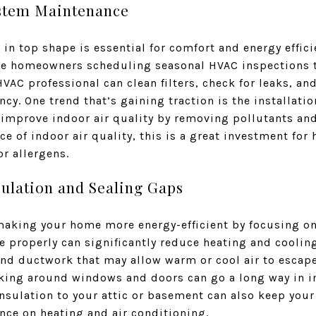
ystem Maintenance
n top shape is essential for comfort and energy effici
re homeowners scheduling seasonal HVAC inspections t
VAC professional can clean filters, check for leaks, an
ncy. One trend that’s gaining traction is the installation
 improve indoor air quality by removing pollutants and
e of indoor air quality, this is a great investment for 
or allergens.
ulation and Sealing Gaps
 making your home more energy-efficient by focusing on
 properly can significantly reduce heating and cooling
and ductwork that may allow warm or cool air to escape
lking around windows and doors can go a long way in 
insulation to your attic or basement can also keep you
nce on heating and air conditioning.