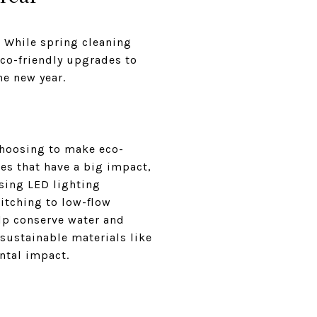
t. While spring cleaning
co-friendly upgrades to
he new year.
 choosing to make eco-
es that have a big impact,
using LED lighting
itching to low-flow
elp conserve water and
 sustainable materials like
ntal impact.