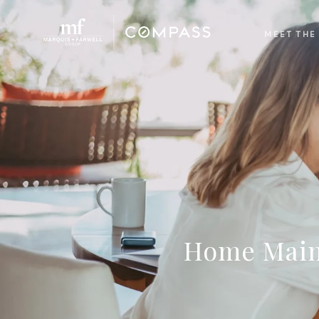
MEET THE
Home Maint