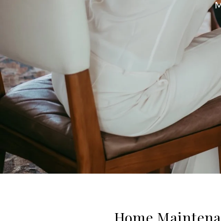
M
Home Maintenan