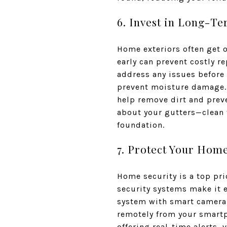
6. Invest in Long-T
Home exteriors often get 
early can prevent costly re
address any issues before 
prevent moisture damage. 
help remove dirt and prev
about your gutters—clean 
foundation.
7. Protect Your Home
Home security is a top pr
security systems make it 
system with smart cameras
remotely from your smartp
offering real-time alerts,