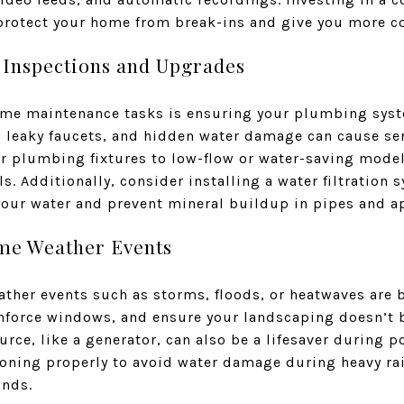
protect your home from break-ins and give you more con
 Inspections and Upgrades
ome maintenance tasks is ensuring your plumbing sys
, leaky faucets, and hidden water damage can cause ser
 plumbing fixtures to low-flow or water-saving model
ls. Additionally, consider installing a water filtration 
 your water and prevent mineral buildup in pipes and a
eme Weather Events
ather events such as storms, floods, or heatwaves are
einforce windows, and ensure your landscaping doesn’t 
rce, like a generator, can also be a lifesaver during 
ning properly to avoid water damage during heavy rai
inds.