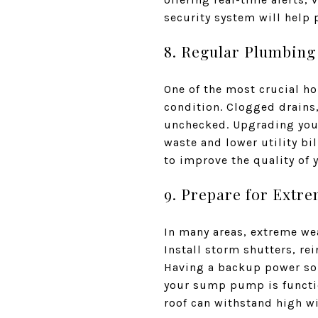
security system will help 
8. Regular Plumbing
One of the most crucial h
condition. Clogged drains
unchecked. Upgrading your
waste and lower utility bil
to improve the quality of
9. Prepare for Extr
In many areas, extreme we
Install storm shutters, r
Having a backup power sou
your sump pump is functio
roof can withstand high w