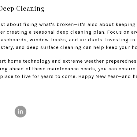
 Deep Cleaning
st about fixing what's broken—it's also about keeping
er creating a seasonal deep cleaning plan. Focus on ar
aseboards, window tracks, and air ducts. Investing in
lstery, and deep surface cleaning can help keep your h
art home technology and extreme weather preparedness
ying ahead of these maintenance needs, you can ensure
t place to live for years to come. Happy New Year—and