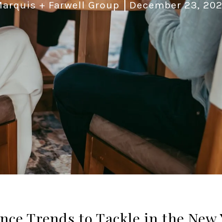
arquis + Farwell Group
December 23, 20
ce Trends to Tackle in the New 