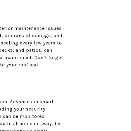
terior maintenance issues
ot, or signs of damage, and
sealing every few years to
decks, and patios, can
d maintained. Don’t forget
to your roof and
son. Advances in smart
ading your security
ch can be monitored
ou're at home or away, by
 comprehensive smart