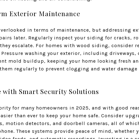
erm Exterior Maintenance
overlooked in terms of maintenance, but addressing ex
pairs later. Regularly inspect your siding for cracks, r
they escalate. For homes with wood siding, consider re
Pressure washing your exterior, including driveways, 
ent mold buildup, keeping your home looking fresh an
them regularly to prevent clogging and water damage 
 with Smart Security Solutions
iority for many homeowners in 2025, and with good rea
easier than ever to keep your home safe. Consider upgr
, motion detectors, and doorbell cameras, all of whi
hone. These systems provide peace of mind, whether y
 video feeds, and automatic recordings. Investing in a