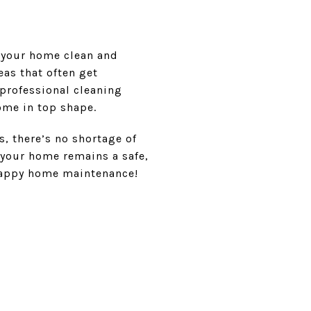
 your home clean and
eas that often get
 professional cleaning
ome in top shape.
, there’s no shortage of
 your home remains a safe,
 happy home maintenance!