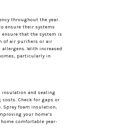
ency throughout the year.
o ensure their systems
d ensure that the system is
 of air purifiers or air
 allergens. With increased
homes, particularly in
 insulation and sealing
 costs. Check for gaps or
. Spray foam insulation,
improving your home’s
r home comfortable year-