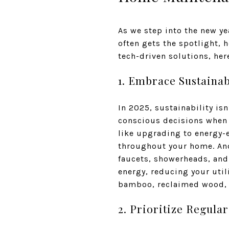
As we step into the new yea
often gets the spotlight,
tech-driven solutions, her
1. Embrace Sustaina
In 2025, sustainability is
conscious decisions when 
like upgrading to energy-e
throughout your home. Anot
faucets, showerheads, and 
energy, reducing your util
bamboo, reclaimed wood, o
2. Prioritize Regula