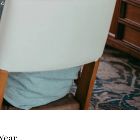
24
Year