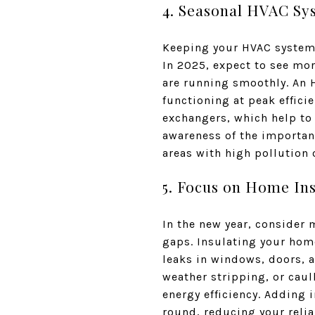
4. Seasonal HVAC S
Keeping your HVAC system i
In 2025, expect to see mo
are running smoothly. An H
functioning at peak efficie
exchangers, which help to
awareness of the importanc
areas with high pollution 
5. Focus on Home Ins
In the new year, consider
gaps. Insulating your home
leaks in windows, doors, 
weather stripping, or cau
energy efficiency. Adding 
round, reducing your relia