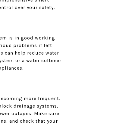
trol over your safety.
tem is in good working
ious problems if left
s can help reduce water
system or a water softener
ppliances.
 becoming more frequent.
block drainage systems.
power outages. Make sure
ns, and check that your