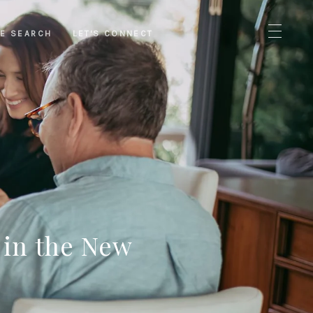
E SEARCH
LET'S CONNECT
 in the New