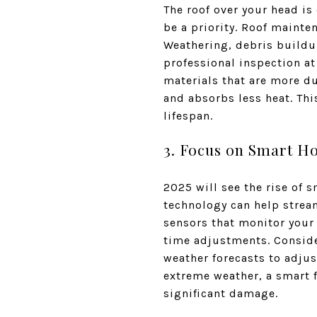
The roof over your head is
be a priority. Roof mainten
Weathering, debris buildup
professional inspection at
materials that are more du
and absorbs less heat. Thi
lifespan.
3. Focus on Smart H
2025 will see the rise of 
technology can help strea
sensors that monitor your
time adjustments. Conside
weather forecasts to adjus
extreme weather, a smart f
significant damage.