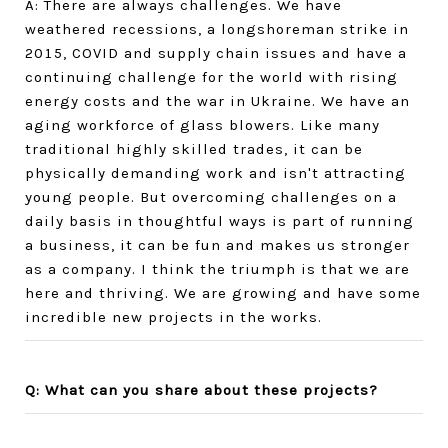
A: There are always challenges. We have
weathered recessions, a longshoreman strike in
2015, COVID and supply chain issues and have a
continuing challenge for the world with rising
energy costs and the war in Ukraine. We have an
aging workforce of glass blowers. Like many
traditional highly skilled trades, it can be
physically demanding work and isn't attracting
young people. But overcoming challenges on a
daily basis in thoughtful ways is part of running
a business, it can be fun and makes us stronger
as a company. I think the triumph is that we are
here and thriving. We are growing and have some
incredible new projects in the works.
Q: What can you share about these projects?