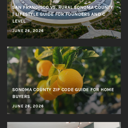
SAN FRANCISCO VS. RURAL SONOMA COUNTY
| LIFESTYLE GUIDE FOR FOUNDERS AND C
LEVEL
JUNE 26, 2026
SONOMA COUNTY ZIP CODE GUIDE FOR HOME
BUYERS
JUNE 26, 2026