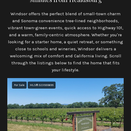
Windsor offers the perfect blend of small-town charm
and Sonoma convenience tree-lined neighborhoods,
vibrant town-green events, quick access to Highway 101,
and a warm, family-centric atmosphere. Whether you're
looking for a starter home, a quiet retreat, or something
close to schools and wineries, Windsor delivers a
welcoming mix of comfort and California living. Scroll
through the listings below to find the home that fits
your lifestyle.
For Sale
MLS® 323930695