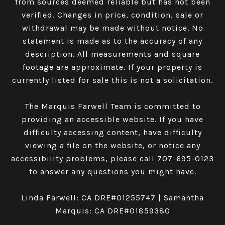
from sources deemed reliable but has not been
verified. Changes in price, condition, sale or
withdrawal may be made without notice. No
statement is made as to the accuracy of any
description. All measurements and square
footage are approximate. If your property is
currently listed for sale this is not a solicitation.
The Marquis Farwell Team is committed to
providing an accessible website. If you have
difficulty accessing content, have difficulty
viewing a file on the website, or notice any
accessibility problems, please call
707-695-0123
to answer any questions you might have.
Linda Farwell: CA DRE#01255747 | Samantha
Marquis: CA DRE#01859380