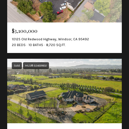
$3,100,000
10125 Old Redwood Highway, Windsor, CA 95492
20 BEDS
10 BATHS
8,720 SQ.FT.
Sold
MLS® 324001802