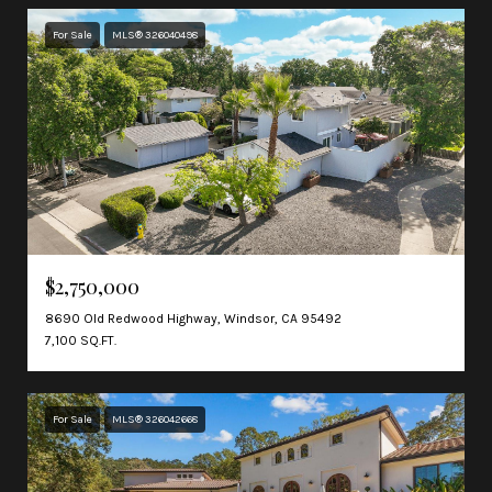
For Sale
MLS® 326040498
$2,750,000
8690 Old Redwood Highway, Windsor, CA 95492
7,100 SQ.FT.
For Sale
MLS® 326042668