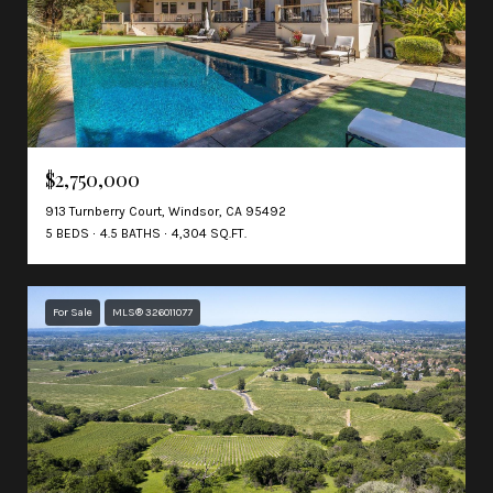
$2,750,000
913 Turnberry Court, Windsor, CA 95492
5 BEDS
4.5 BATHS
4,304 SQ.FT.
For Sale
MLS® 326011077