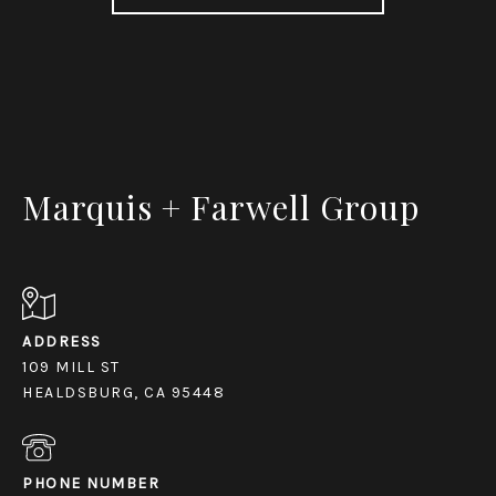
Marquis + Farwell Group
ADDRESS
109 MILL ST
HEALDSBURG, CA 95448
PHONE NUMBER