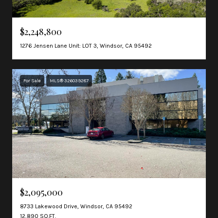
$2,248,800
1276 Jensen Lane Unit: LOT 3, Windsor, CA 95492
For Sale
MLS® 326039287
$2,095,000
8733 Lakewood Drive, Windsor, CA 95492
12,890 SQ.FT.