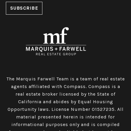
The Marquis Farwell Team is a team of real estate
agents affiliated with Compass​​​​​​​.
Compass
is a
real estate broker licensed by the State of
California and abides by Equal Housing
Opportunity laws. License Number 01527235. All
material presented herein is intended for
informational purposes only and is compiled