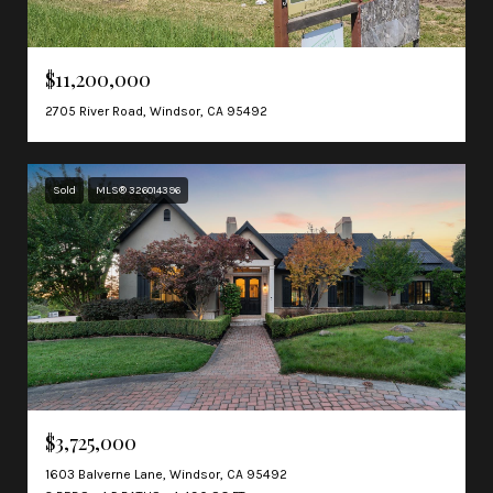
$11,200,000
2705 River Road, Windsor, CA 95492
Sold
MLS® 326014396
$3,725,000
1603 Balverne Lane, Windsor, CA 95492