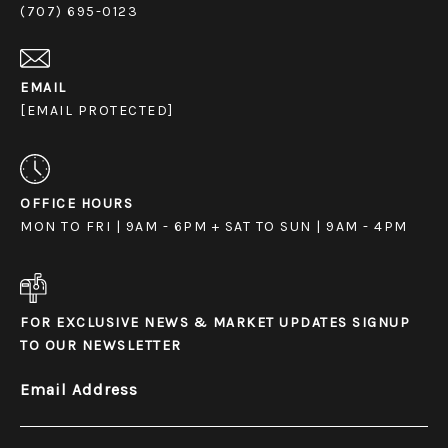
(707) 695-0123
EMAIL
[EMAIL PROTECTED]
OFFICE HOURS
MON TO FRI | 9AM - 6PM + SAT TO SUN | 9AM - 4PM
FOR EXCLUSIVE NEWS & MARKET UPDATES SIGNUP
TO OUR NEWSLETTER
Email Address