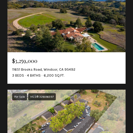
$3,259,000
11651 Brooks Road, Windsor, CA 95492
3 BEDS
4 BATHS
6,200 SQ.FT.
For Sale
MLS® 326056397