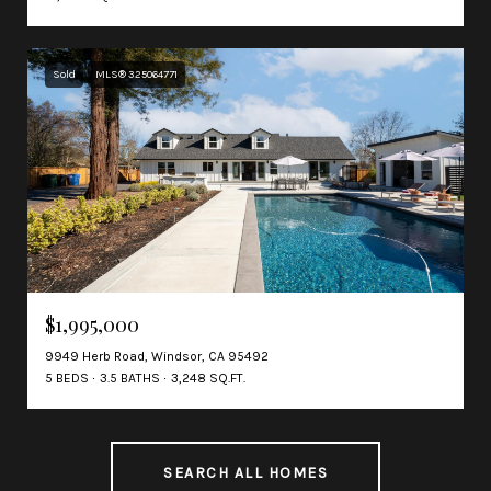
Sold
MLS® 325064771
$1,995,000
9949 Herb Road, Windsor, CA 95492
5 BEDS
3.5 BATHS
3,248 SQ.FT.
SEARCH ALL HOMES