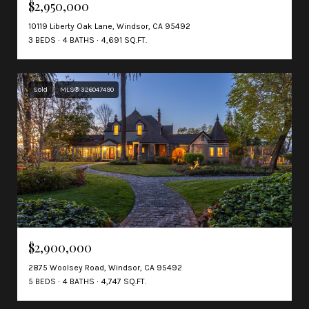
$2,950,000
10119 Liberty Oak Lane, Windsor, CA 95492
3 BEDS
4 BATHS
4,691 SQ.FT.
Sold
MLS® 326047490
$2,900,000
2875 Woolsey Road, Windsor, CA 95492
5 BEDS
4 BATHS
4,747 SQ.FT.