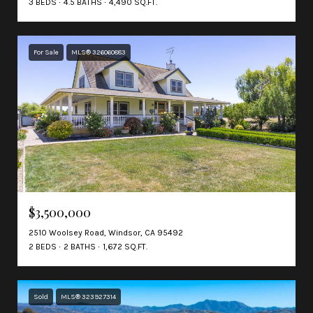
3 BEDS
4.5 BATHS
4,490 SQ.FT.
For Sale
MLS® 326060883
$3,500,000
2510 Woolsey Road, Windsor, CA 95492
2 BEDS
2 BATHS
1,672 SQ.FT.
Sold
MLS® 323927314