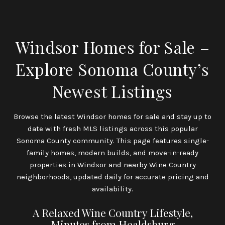
Windsor Homes for Sale –
Explore Sonoma County’s
Newest Listings
Browse the latest Windsor homes for sale and stay up to
date with fresh MLS listings across this popular
Sonoma County community. This page features single-
family homes, modern builds, and move-in-ready
properties in Windsor and nearby Wine Country
neighborhoods, updated daily for accurate pricing and
availability.
A Relaxed Wine Country Lifestyle,
Minutes from Healdsburg