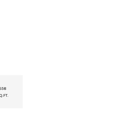
,558
Q.FT.