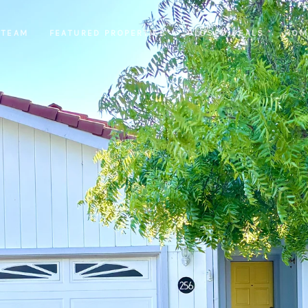
 TEAM
FEATURED PROPERTIES
CLOSED DEALS
HOM