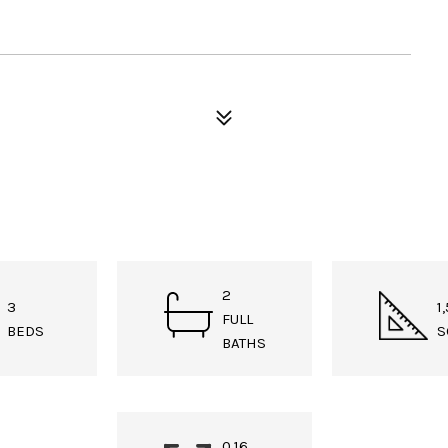
2
3
1
FULL
BEDS
S
BATHS
0.16