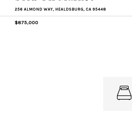
256 ALMOND WAY, HEALDSBURG, CA 95448
$875,000