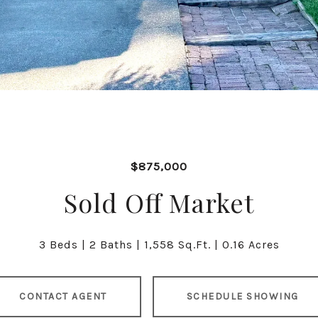
$875,000
Sold Off Market
3 Beds
2 Baths
1,558 Sq.Ft.
0.16 Acres
CONTACT AGENT
SCHEDULE SHOWING