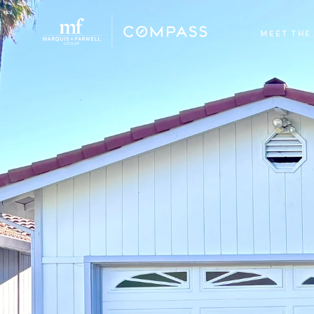
MEET THE