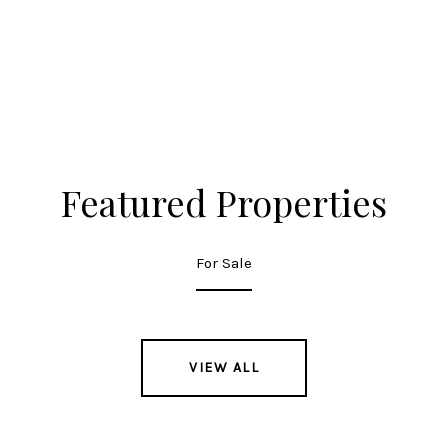
Featured Properties
For Sale
VIEW ALL