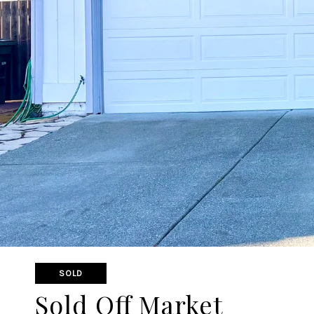
SOLD
Sold Off Market