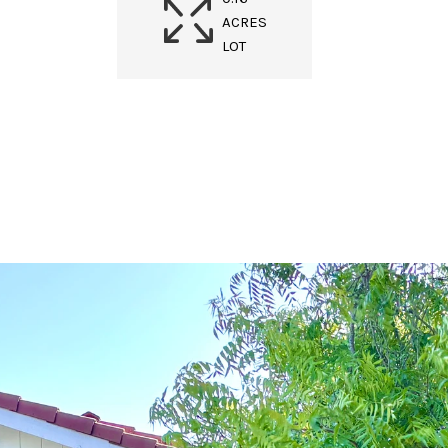
ACRES
LOT