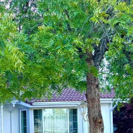
E SEARCH
LET'S CONNECT