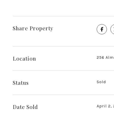
Share Property
Location
256 Alm
Status
Sold
Date Sold
April 2,