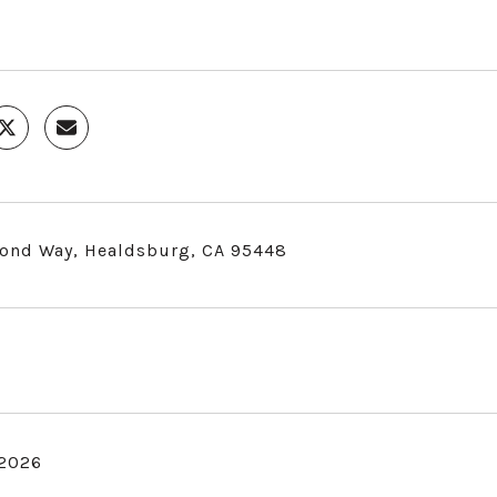
ond Way, Healdsburg, CA 95448
 2026