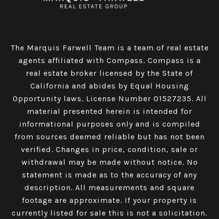
The Marquis Farwell Team is a team of real estate
agents affiliated with Compass​​​​​​​.
Compass
is a
real estate broker licensed by the State of
California and abides by Equal Housing
Opportunity laws. License Number 01527235. All
material presented herein is intended for
informational purposes only and is compiled
from sources deemed reliable but has not been
verified. Changes in price, condition, sale or
withdrawal may be made without notice. No
statement is made as to the accuracy of any
description. All measurements and square
footage are approximate. If your property is
currently listed for sale this is not a solicitation.