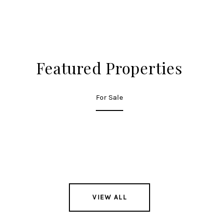
Featured Properties
For Sale
VIEW ALL