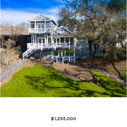
$1,255,000