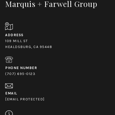
Marquis + Farwell Group
ADDRESS
109 MILL ST
HEALDSBURG, CA 95448
PHONE NUMBER
(707) 695-0123
EMAIL
[EMAIL PROTECTED]