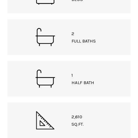
2
FULL BATHS
1
HALF BATH
2,610
SQ.FT.