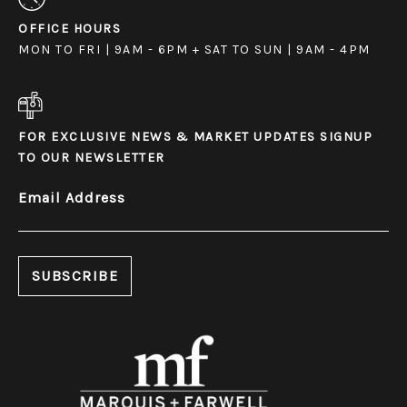
OFFICE HOURS
MON TO FRI | 9AM - 6PM + SAT TO SUN | 9AM - 4PM
FOR EXCLUSIVE NEWS & MARKET UPDATES SIGNUP
TO OUR NEWSLETTER
Email Address