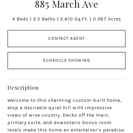
885 March Ave
4 Beds
2.5 Baths
2,610 Sq.Ft.
0.387 Acres
CONTACT AGENT
SCHEDULE SHOWING
Description
Welcome to this charming custom-built home,
atop a desirable quiet hill with impressive
views of wine country. Decks off the main,
primary suite, and downstairs bonus room
levels make this home an entertainer’s paradise.