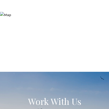
Work With Us