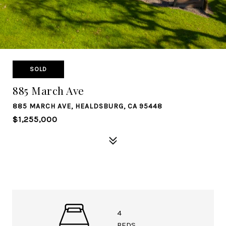
SOLD
885 March Ave
885 MARCH AVE, HEALDSBURG, CA 95448
$1,255,000
4
BEDS