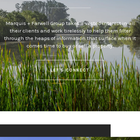
Marquis + Farwell Group takes a vested interest in all
their clients and work tirelessly to help them filter
through the heaps of information that surface when it
comes time to buy or sell a property.
LET'S CONNECT