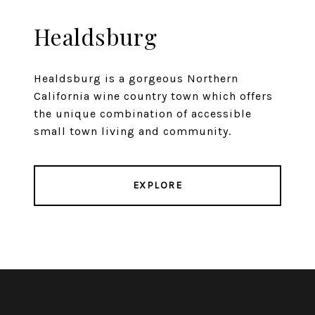
Healdsburg
Healdsburg is a gorgeous Northern
California wine country town which offers
the unique combination of accessible
small town living and community.
EXPLORE