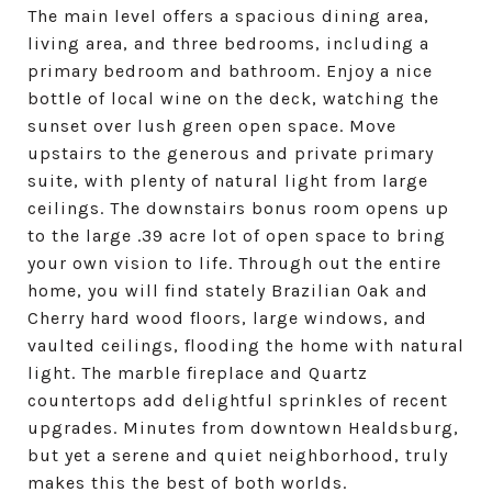
The main level offers a spacious dining area,
living area, and three bedrooms, including a
primary bedroom and bathroom. Enjoy a nice
bottle of local wine on the deck, watching the
sunset over lush green open space. Move
upstairs to the generous and private primary
suite, with plenty of natural light from large
ceilings. The downstairs bonus room opens up
to the large .39 acre lot of open space to bring
your own vision to life. Through out the entire
home, you will find stately Brazilian Oak and
Cherry hard wood floors, large windows, and
vaulted ceilings, flooding the home with natural
light. The marble fireplace and Quartz
countertops add delightful sprinkles of recent
upgrades. Minutes from downtown Healdsburg,
but yet a serene and quiet neighborhood, truly
makes this the best of both worlds.