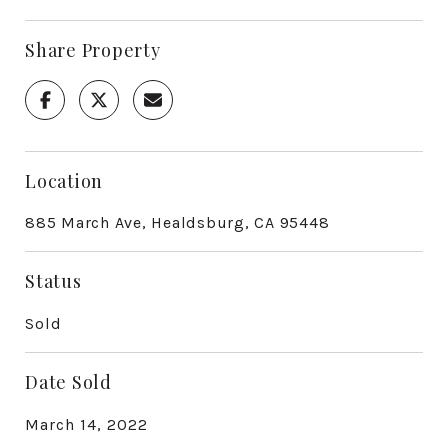
Share Property
Location
885 March Ave, Healdsburg, CA 95448
Status
Sold
Date Sold
March 14, 2022