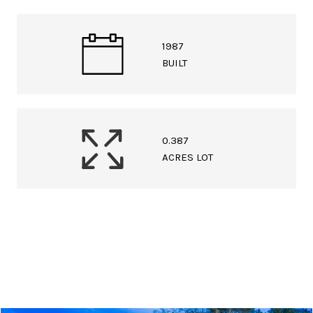
1987
BUILT
0.387
ACRES LOT