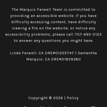
The Marquis Farwell Team is committed to
providing an accessible website. If you have
difficulty accessing content, have difficulty
viewing a file on the website, or notice any
accessibility problems, please call
707-695-0123
to answer any questions you might have.
Linda Farwell: CA DRE#01255747 | Samantha
Marquis: CA DRE#01859380
Copyright ©
2026
|
Policy