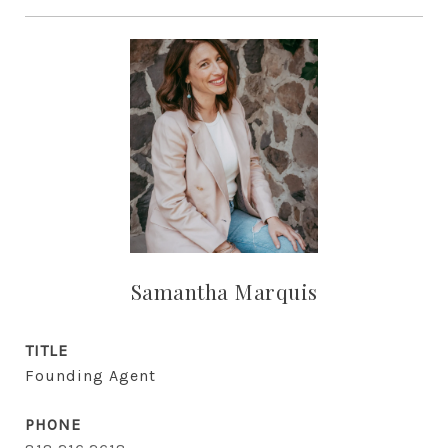
Samantha Marquis
TITLE
Founding Agent
PHONE