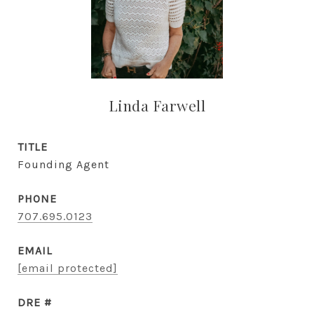
Linda Farwell
TITLE
Founding Agent
PHONE
707.695.0123
EMAIL
[email protected]
DRE #