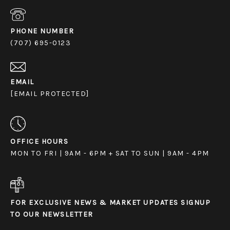
PHONE NUMBER
(707) 695-0123
EMAIL
[EMAIL PROTECTED]
OFFICE HOURS
MON TO FRI | 9AM - 6PM + SAT TO SUN | 9AM - 4PM
FOR EXCLUSIVE NEWS & MARKET UPDATES SIGNUP
TO OUR NEWSLETTER