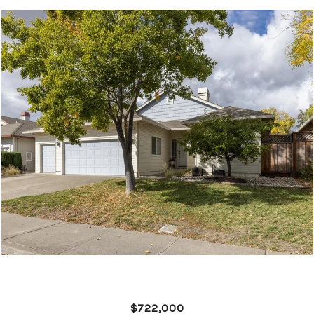
$722,000