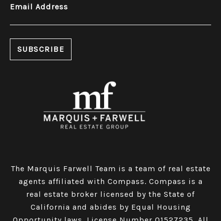
Email Address
The Marquis Farwell Team is a team of real estate
agents affiliated with Compass​​​​​​​.
Compass
is a
real estate broker licensed by the State of
California and abides by Equal Housing
Opportunity laws. License Number 01527235. All