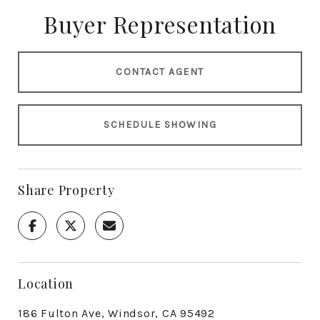
Buyer Representation
CONTACT AGENT
SCHEDULE SHOWING
Share Property
Location
186 Fulton Ave, Windsor, CA 95492