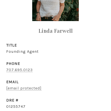
Linda Farwell
TITLE
Founding Agent
PHONE
707.695.0123
EMAIL
[email protected]
DRE #
01255747