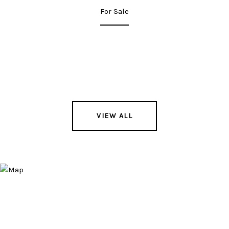
For Sale
VIEW ALL