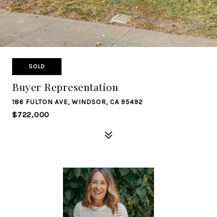
SOLD
Buyer Representation
186 FULTON AVE, WINDSOR, CA 95492
$722,000