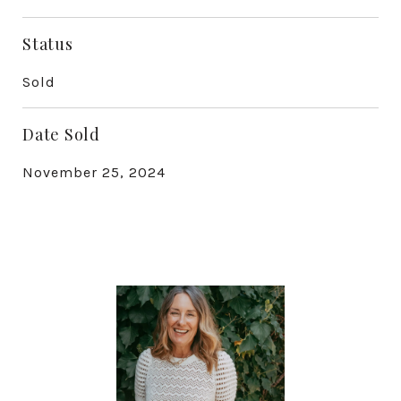
Status
Sold
Date Sold
November 25, 2024