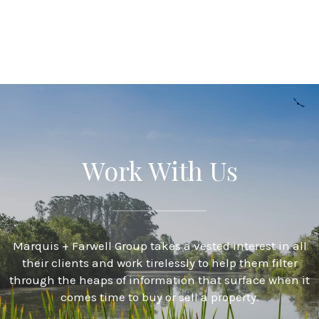
Work With Us
Marquis + Farwell Group takes a vested interest in all
their clients and work tirelessly to help them filter
through the heaps of information that surface when it
comes time to buy or sell a property.