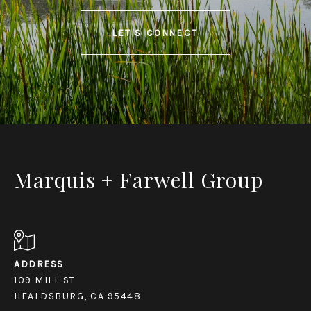
LET'S CONNECT
Marquis + Farwell Group
ADDRESS
109 MILL ST
HEALDSBURG, CA 95448