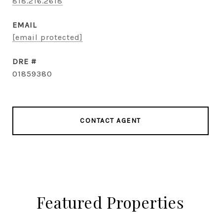
818.216.2618
EMAIL
[email protected]
DRE #
01859380
CONTACT AGENT
Featured Properties