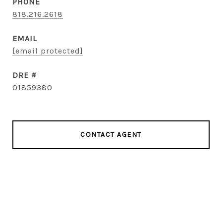
PHONE
818.216.2618
EMAIL
[email protected]
DRE #
01859380
CONTACT AGENT