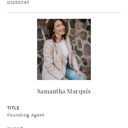
01255747
Samantha Marquis
TITLE
Founding Agent