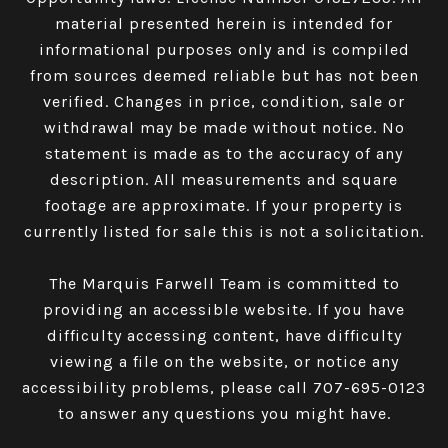
material presented herein is intended for
informational purposes only and is compiled
from sources deemed reliable but has not been
verified. Changes in price, condition, sale or
withdrawal may be made without notice. No
statement is made as to the accuracy of any
description. All measurements and square
footage are approximate. If your property is
currently listed for sale this is not a solicitation.
The Marquis Farwell Team is committed to
providing an accessible website. If you have
difficulty accessing content, have difficulty
viewing a file on the website, or notice any
accessibility problems, please call
707-695-0123
to answer any questions you might have.