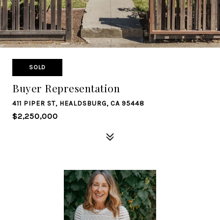
SOLD
Buyer Representation
411 PIPER ST, HEALDSBURG, CA 95448
$2,250,000