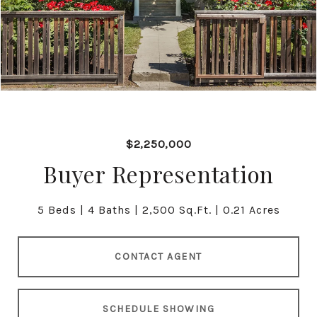
$2,250,000
Buyer Representation
5 Beds
4 Baths
2,500 Sq.Ft.
0.21 Acres
CONTACT AGENT
SCHEDULE SHOWING