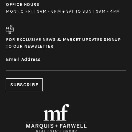
OFFICE HOURS
MON TO FRI | 9AM - 6PM + SAT TO SUN | 9AM - 4PM
FOR EXCLUSIVE NEWS & MARKET UPDATES SIGNUP
TO OUR NEWSLETTER
Email Address