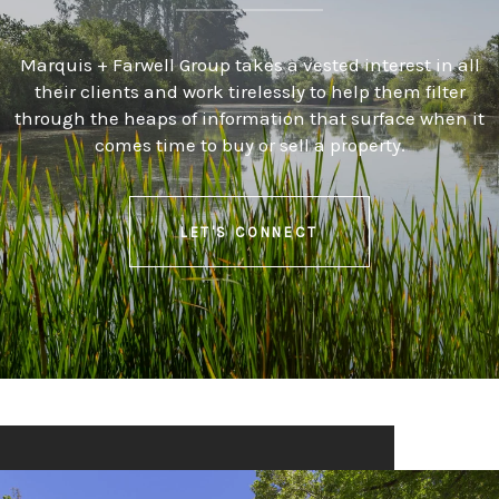
Marquis + Farwell Group takes a vested interest in all
their clients and work tirelessly to help them filter
through the heaps of information that surface when it
comes time to buy or sell a property.
LET'S CONNECT