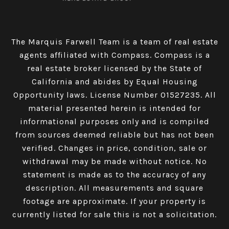
The Marquis Farwell Team is a team of real estate
agents affiliated with Compass​​​​​​​.
Compass
is a
real estate broker licensed by the State of
California and abides by Equal Housing
Opportunity laws. License Number 01527235. All
material presented herein is intended for
informational purposes only and is compiled
from sources deemed reliable but has not been
verified. Changes in price, condition, sale or
withdrawal may be made without notice. No
statement is made as to the accuracy of any
description. All measurements and square
footage are approximate. If your property is
currently listed for sale this is not a solicitation.