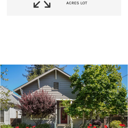
ACRES LOT