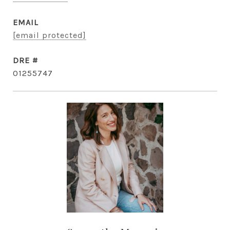
EMAIL
[email protected]
DRE #
01255747