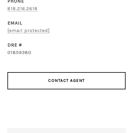
PHONE
818.216.2618
EMAIL
[email protected]
DRE #
01859380
CONTACT AGENT