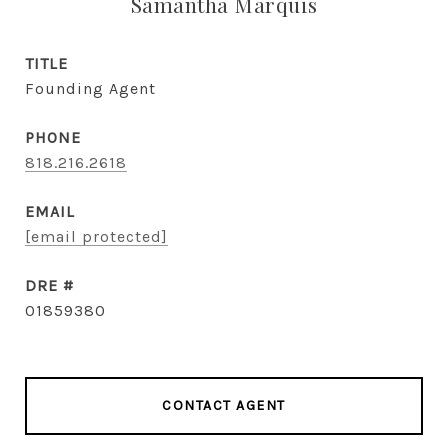
Samantha Marquis
TITLE
Founding Agent
PHONE
818.216.2618
EMAIL
[email protected]
DRE #
01859380
CONTACT AGENT