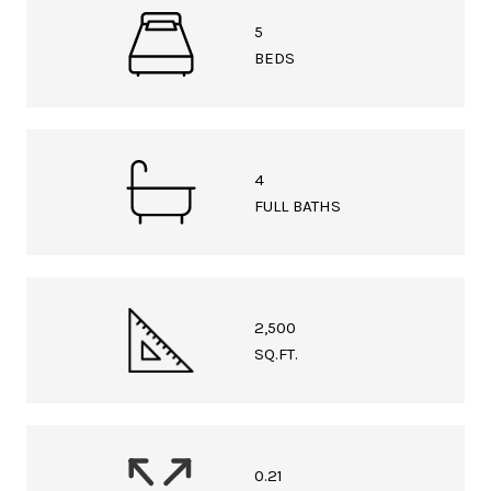
5
BEDS
4
FULL BATHS
2,500
SQ.FT.
0.21