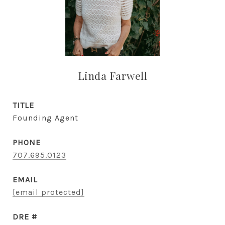
Linda Farwell
TITLE
Founding Agent
PHONE
707.695.0123
EMAIL
[email protected]
DRE #