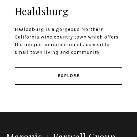
Healdsburg
Healdsburg is a gorgeous Northern
California wine country town which offers
the unique combination of accessible
small town living and community.
EXPLORE
Marquis + Farwell Group