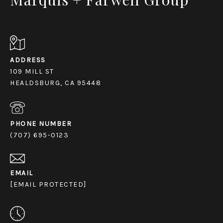
ADDRESS
109 MILL ST
HEALDSBURG, CA 95448
PHONE NUMBER
(707) 695-0123
EMAIL
[EMAIL PROTECTED]