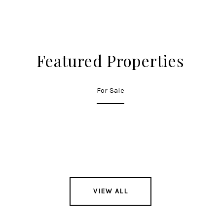
Featured Properties
For Sale
VIEW ALL