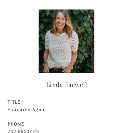
Linda Farwell
TITLE
Founding Agent
PHONE
707.695.0123