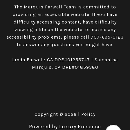
The Marquis Farwell Team is committed to
providing an accessible website. If you have
difficulty accessing content, have difficulty
viewing a file on the website, or notice any
accessibility problems, please call
707-695-0123
to answer any questions you might have.
Linda Farwell: CA DRE#01255747 | Samantha
Marquis: CA DRE#01859380
Copyright ©
2026
|
Policy
Powered by
Luxury Presence