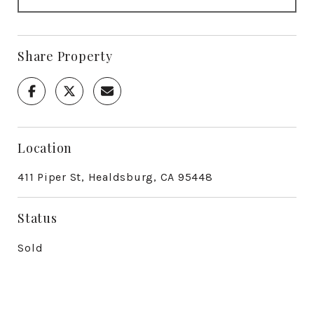
Share Property
Location
411 Piper St, Healdsburg, CA 95448
Status
Sold