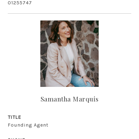
01255747
Samantha Marquis
TITLE
Founding Agent