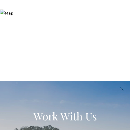
Work With Us