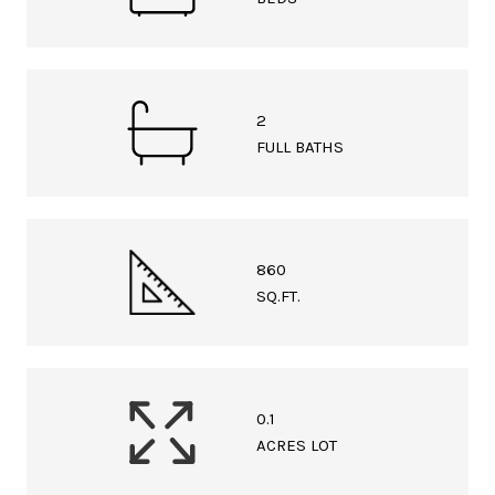
2
FULL BATHS
860
SQ.FT.
0.1
ACRES LOT