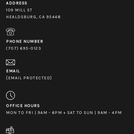
ADDRESS
109 MILL ST
HEALDSBURG, CA 95448
PHONE NUMBER
(707) 695-0123
EMAIL
[EMAIL PROTECTED]
OFFICE HOURS
MON TO FRI | 9AM - 6PM + SAT TO SUN | 9AM - 4PM