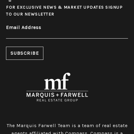
FOR EXCLUSIVE NEWS & MARKET UPDATES SIGNUP
TO OUR NEWSLETTER
Email Address
The Marquis Farwell Team is a team of real estate
agents affiliated with Compass​​​​​​​.
Compass
is a