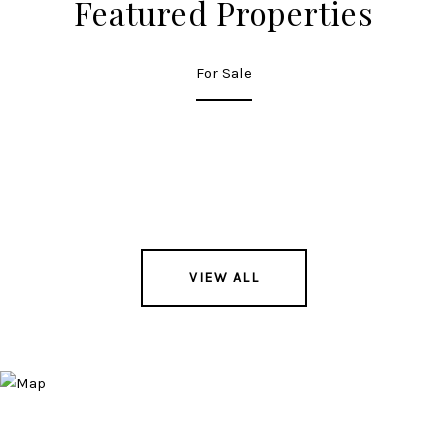
Featured Properties
For Sale
VIEW ALL