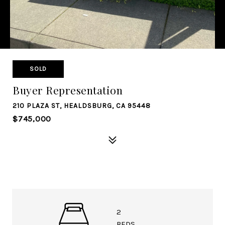
SOLD
Buyer Representation
210 PLAZA ST, HEALDSBURG, CA 95448
$745,000
2
BEDS