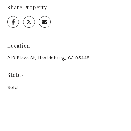
Share Property
Location
210 Plaza St, Healdsburg, CA 95448
Status
Sold