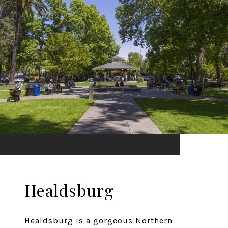
Healdsburg
Healdsburg is a gorgeous Northern