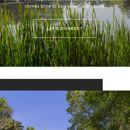
comes time to buy or sell a property.
LET'S CONNECT