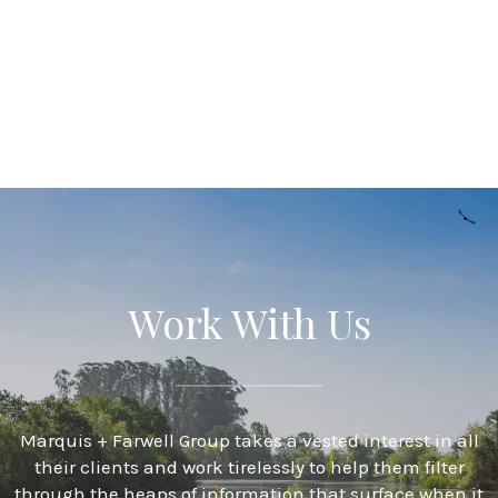
Work With Us
Marquis + Farwell Group takes a vested interest in all
their clients and work tirelessly to help them filter
through the heaps of information that surface when it