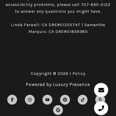
accessibility problems, please call
707-695-0123
to answer any questions you might have.
Linda Farwell: CA DRE#01255747 | Samantha
Marquis: CA DRE#01859380
Copyright ©
2026
|
Policy
Powered by
Luxury Presence