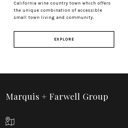
California wine country town which offers
the unique combination of accessible
small town living and community.
EXPLORE
Marquis + Farwell Group