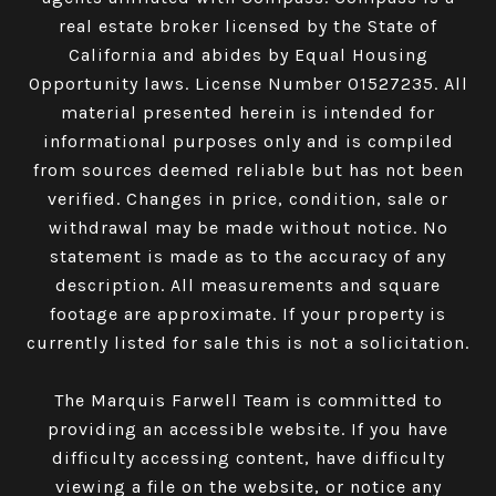
real estate broker licensed by the State of
California and abides by Equal Housing
Opportunity laws. License Number 01527235. All
material presented herein is intended for
informational purposes only and is compiled
from sources deemed reliable but has not been
verified. Changes in price, condition, sale or
withdrawal may be made without notice. No
statement is made as to the accuracy of any
description. All measurements and square
footage are approximate. If your property is
currently listed for sale this is not a solicitation.
The Marquis Farwell Team is committed to
providing an accessible website. If you have
difficulty accessing content, have difficulty
viewing a file on the website, or notice any