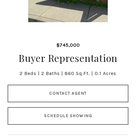
$745,000
Buyer Representation
2 Beds
2 Baths
860 Sq.Ft.
0.1 Acres
CONTACT AGENT
SCHEDULE SHOWING