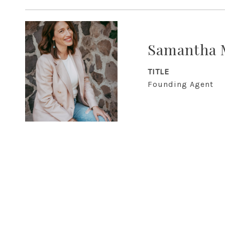
Samantha 
TITLE
Founding Agent