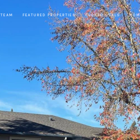
 TEAM
FEATURED PROPERTIES
CLOSED DEALS
HOM