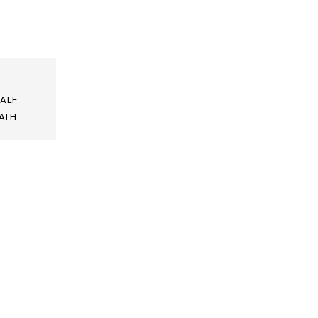
ALF
ATH