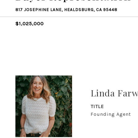
817 JOSEPHINE LANE, HEALDSBURG, CA 95448
$1,025,000
Linda Farw
TITLE
Founding Agent