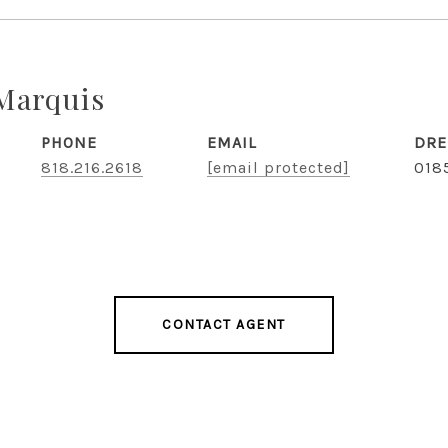
Marquis
PHONE
EMAIL
DRE
818.216.2618
[email protected]
018
CONTACT AGENT