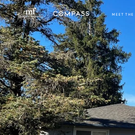
MEET THE