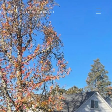
E SEARCH
LET'S CONNECT