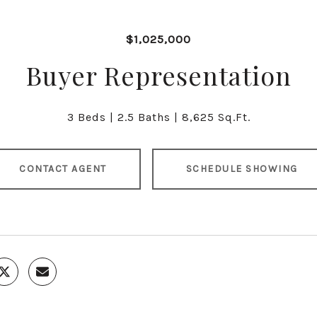
$1,025,000
Buyer Representation
3 Beds
2.5 Baths
8,625 Sq.Ft.
CONTACT AGENT
SCHEDULE SHOWING