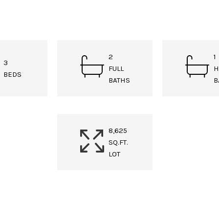
2
1
3
FULL
H
BEDS
BATHS
B
8,625
SQ.FT.
LOT