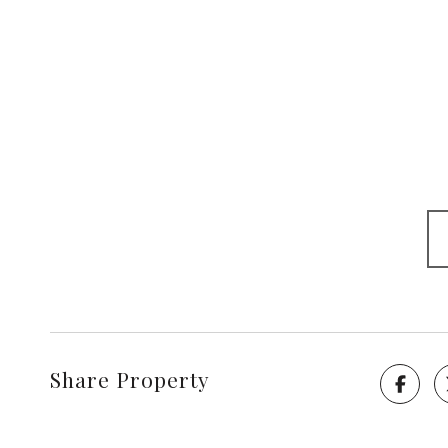
Share Property