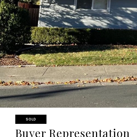
SOLD
Buyer Representation