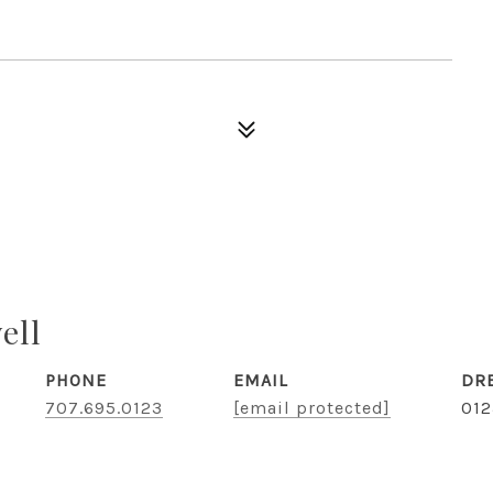
ell
PHONE
EMAIL
DR
707.695.0123
[email protected]
01