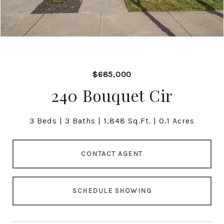
$685,000
240 Bouquet Cir
3 Beds
3 Baths
1,848 Sq.Ft.
0.1 Acres
CONTACT AGENT
SCHEDULE SHOWING