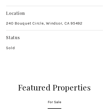
Location
240 Bouquet Circle, Windsor, CA 95492
Status
Sold
Featured Properties
For Sale