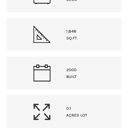
1,848
SQ.FT.
2000
BUILT
0.1
ACRES LOT