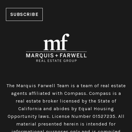
The Marquis Farwell Team is a team of real estate
agents affiliated with Compass​​​​​​​.
Compass
is a
real estate broker licensed by the State of
California and abides by Equal Housing
Opportunity laws. License Number 01527235. All
material presented herein is intended for
informational purposes only and is compiled