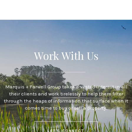
Work With Us
Marquis + Farwell Group takes a vested interest in all
their clients and work tirelessly to help them filter
through the heaps of information that surface when it
comes time to buy or sell a property.
LET'S CONNECT