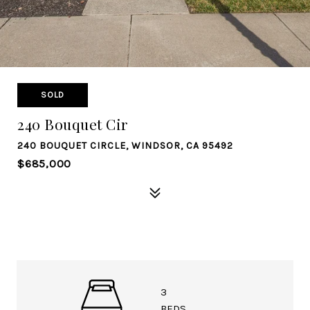
SOLD
240 Bouquet Cir
240 BOUQUET CIRCLE, WINDSOR, CA 95492
$685,000
3
BEDS