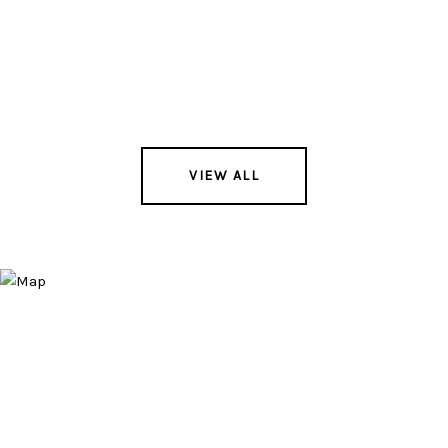
VIEW ALL