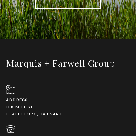
Marquis + Farwell Group
ADDRESS
109 MILL ST
HEALDSBURG, CA 95448