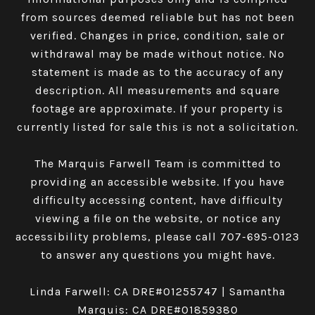
from sources deemed reliable but has not been
verified. Changes in price, condition, sale or
withdrawal may be made without notice. No
statement is made as to the accuracy of any
description. All measurements and square
footage are approximate. If your property is
currently listed for sale this is not a solicitation.
The Marquis Farwell Team is committed to
providing an accessible website. If you have
difficulty accessing content, have difficulty
viewing a file on the website, or notice any
accessibility problems, please call
707-695-0123
to answer any questions you might have.
Linda Farwell: CA DRE#01255747 | Samantha
Marquis: CA DRE#01859380