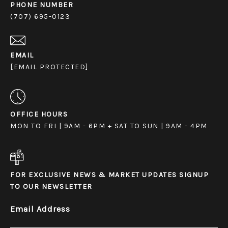
PHONE NUMBER
(707) 695-0123
EMAIL
[EMAIL PROTECTED]
OFFICE HOURS
MON TO FRI | 9AM - 6PM + SAT TO SUN | 9AM - 4PM
FOR EXCLUSIVE NEWS & MARKET UPDATES SIGNUP
TO OUR NEWSLETTER
Email Address