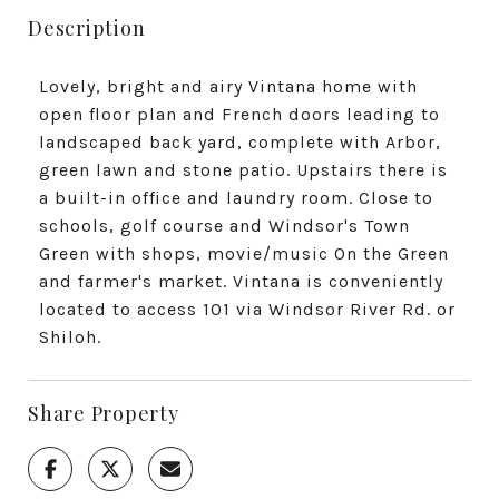
Description
Lovely, bright and airy Vintana home with
open floor plan and French doors leading to
landscaped back yard, complete with Arbor,
green lawn and stone patio. Upstairs there is
a built-in office and laundry room. Close to
schools, golf course and Windsor's Town
Green with shops, movie/music On the Green
and farmer's market. Vintana is conveniently
located to access 101 via Windsor River Rd. or
Shiloh.
Share Property