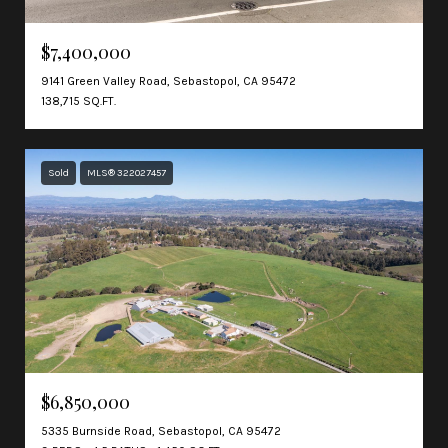
$7,400,000
9141 Green Valley Road, Sebastopol, CA 95472
138,715 SQ.FT.
Sold
MLS® 322027457
$6,850,000
5335 Burnside Road, Sebastopol, CA 95472