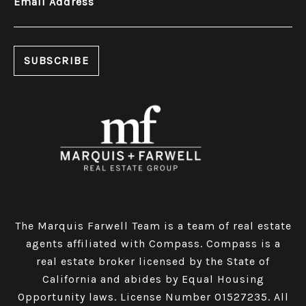
Email Address
The Marquis Farwell Team is a team of real estate
agents affiliated with Compass​​​​​​​.
Compass
is a
real estate broker licensed by the State of
California and abides by Equal Housing
Opportunity laws. License Number 01527235. All