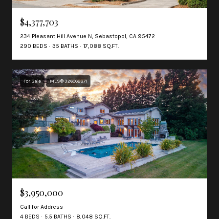
$4,377,703
234 Pleasant Hill Avenue N, Sebastopol, CA 95472
290 BEDS
35 BATHS
17,088 SQ.FT.
For Sale
MLS® 326062871
$3,950,000
Call for Address
4 BEDS
5.5 BATHS
8,048 SQ.FT.