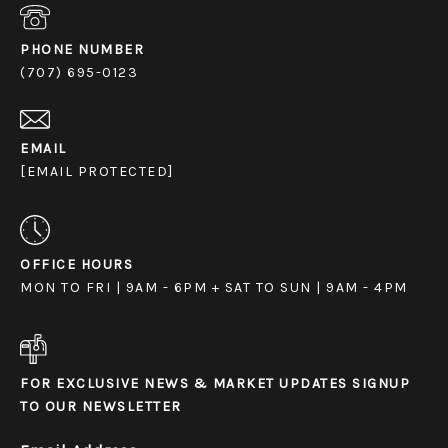
PHONE NUMBER
(707) 695-0123
EMAIL
[EMAIL PROTECTED]
OFFICE HOURS
MON TO FRI | 9AM - 6PM + SAT TO SUN | 9AM - 4PM
FOR EXCLUSIVE NEWS & MARKET UPDATES SIGNUP
TO OUR NEWSLETTER