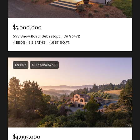
$5,000,000
555 Snow Road, Sebastopol, CA 95472
4 BEDS
3.5 BATHS
4,667 SQ.FT.
For Sale
MLS® 326057733
$4,995,000