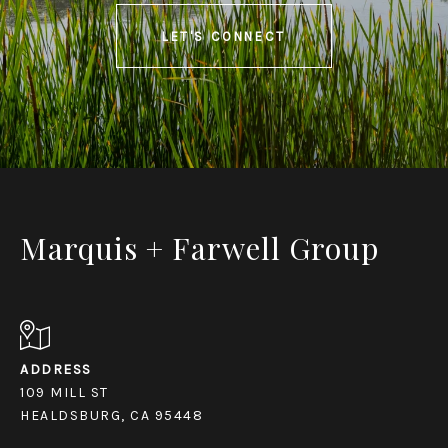
LET'S CONNECT
Marquis + Farwell Group
ADDRESS
109 MILL ST
HEALDSBURG, CA 95448