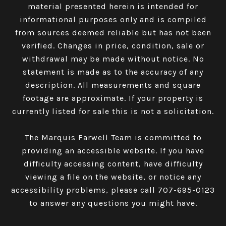
material presented herein is intended for
informational purposes only and is compiled
from sources deemed reliable but has not been
verified. Changes in price, condition, sale or
withdrawal may be made without notice. No
statement is made as to the accuracy of any
description. All measurements and square
footage are approximate. If your property is
currently listed for sale this is not a solicitation.
The Marquis Farwell Team is committed to
providing an accessible website. If you have
difficulty accessing content, have difficulty
viewing a file on the website, or notice any
accessibility problems, please call
707-695-0123
to answer any questions you might have.