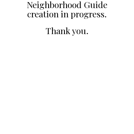
Neighborhood Guide
creation in progress.
Thank you.