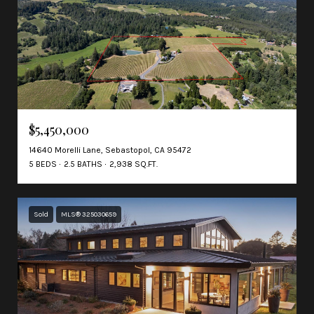
$5,450,000
14640 Morelli Lane, Sebastopol, CA 95472
5 BEDS
2.5 BATHS
2,938 SQ.FT.
Sold
MLS® 325030659