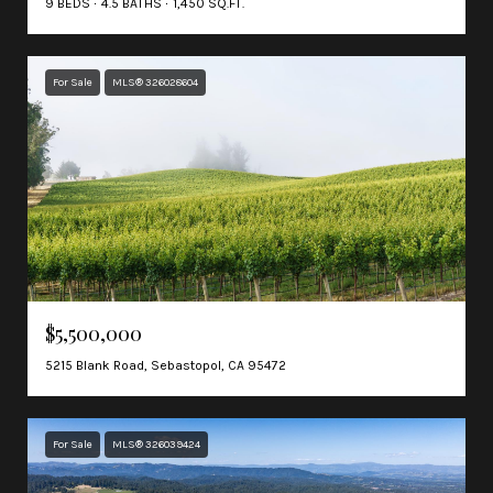
9 BEDS
4.5 BATHS
1,450 SQ.FT.
For Sale
MLS® 326028604
$5,500,000
5215 Blank Road, Sebastopol, CA 95472
For Sale
MLS® 326039424