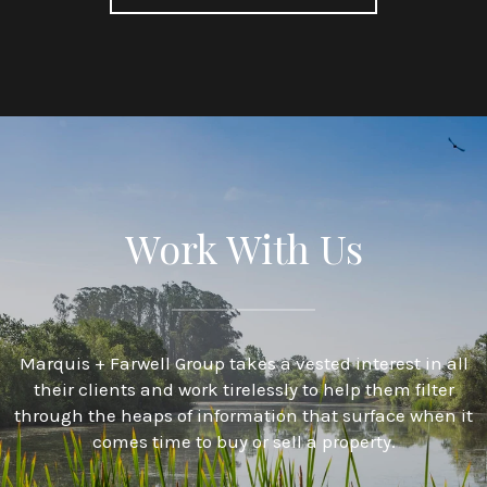
Work With Us
Marquis + Farwell Group takes a vested interest in all
their clients and work tirelessly to help them filter
through the heaps of information that surface when it
comes time to buy or sell a property.