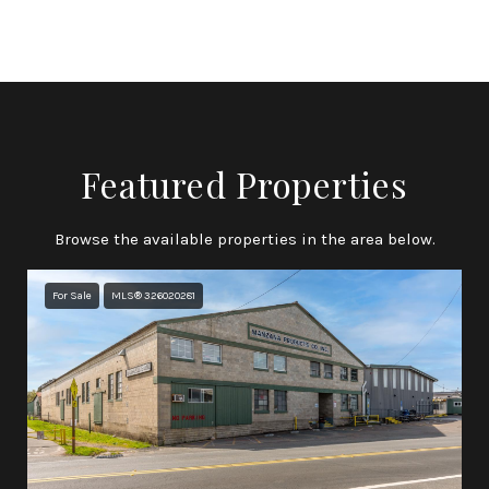
Featured Properties
Browse the available properties in the area below.
For Sale
MLS® 326020281