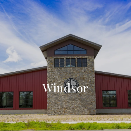
Windsor