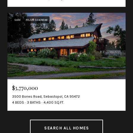
Sold
MLS® 324016146
$3,770,000
3500 Bones Road, Sebastopol, CA 95472
4 BEDS
3 BATHS
4,400 SQ.FT.
SEARCH ALL HOMES