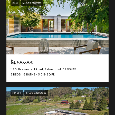
Sold
MLS® 325058151
$4,500,000
1160 Pleasant Hill Road, Sebastopol, CA 95472
5 BEDS
6 BATHS
5,019 SQ.FT.
For Sale
MLS® 326054306