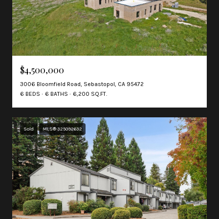
$4,500,000
3006 Bloomfield Road, Sebastopol, CA 95472
6 BEDS
6 BATHS
6,200 SQ.FT.
Sold
MLS® 325092632