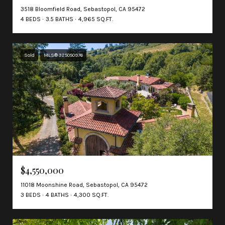
3518 Bloomfield Road, Sebastopol, CA 95472
4 BEDS
3.5 BATHS
4,965 SQ.FT.
Sold
MLS® 325050976
$4,550,000
11018 Moonshine Road, Sebastopol, CA 95472
3 BEDS
4 BATHS
4,300 SQ.FT.