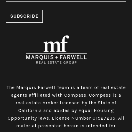
The Marquis Farwell Team is a team of real estate
agents affiliated with Compass​​​​​​​.
Compass
is a
real estate broker licensed by the State of
California and abides by Equal Housing
Opportunity laws. License Number 01527235. All
material presented herein is intended for