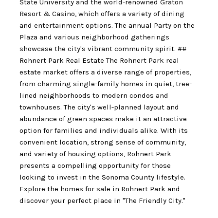
State University and the world-renowned Graton
Resort & Casino, which offers a variety of dining
and entertainment options. The annual Party on the
Plaza and various neighborhood gatherings
showcase the city's vibrant community spirit. ##
Rohnert Park Real Estate The Rohnert Park real
estate market offers a diverse range of properties,
from charming single-family homes in quiet, tree-
lined neighborhoods to modern condos and
townhouses. The city's well-planned layout and
abundance of green spaces make it an attractive
option for families and individuals alike. With its
convenient location, strong sense of community,
and variety of housing options, Rohnert Park
presents a compelling opportunity for those
looking to invest in the Sonoma County lifestyle.
Explore the homes for sale in Rohnert Park and
discover your perfect place in "The Friendly City."