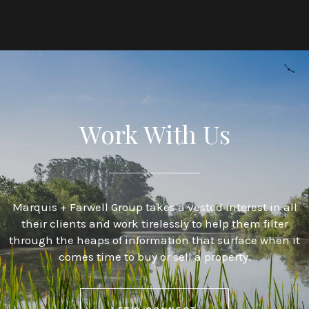
Work With Us
Marquis + Farwell Group takes a vested interest in all
their clients and work tirelessly to help them filter
through the heaps of information that surface when it
comes time to buy or sell a property.