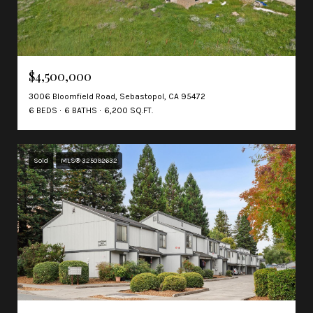
$4,500,000
3006 Bloomfield Road, Sebastopol, CA 95472
6 BEDS
6 BATHS
6,200 SQ.FT.
Sold
MLS® 325092632