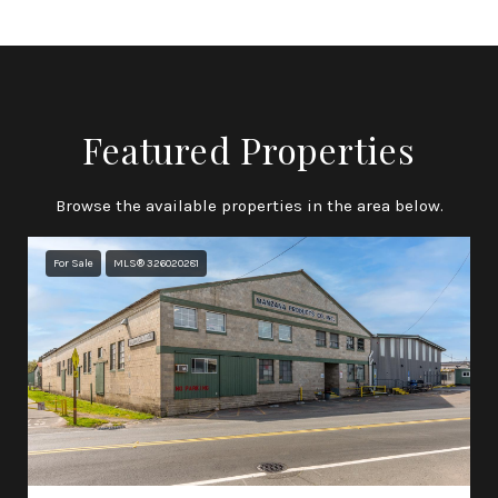
Featured Properties
Browse the available properties in the area below.
For Sale
MLS® 326020281