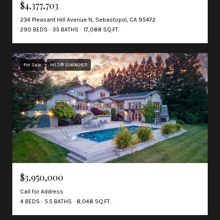
$4,377,703
234 Pleasant Hill Avenue N, Sebastopol, CA 95472
290 BEDS
35 BATHS
17,088 SQ.FT.
For Sale
MLS® 326062871
$3,950,000
Call for Address
4 BEDS
5.5 BATHS
8,048 SQ.FT.