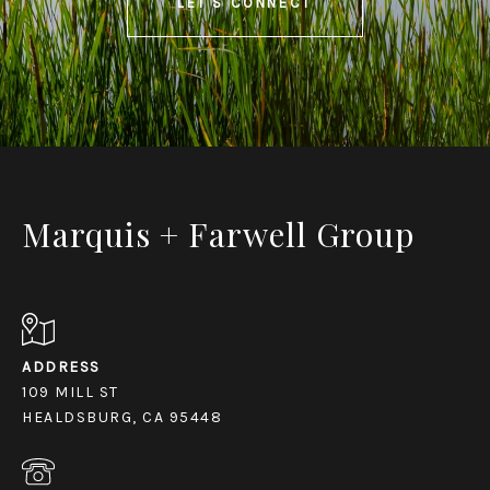
LET'S CONNECT
Marquis + Farwell Group
ADDRESS
109 MILL ST
HEALDSBURG, CA 95448