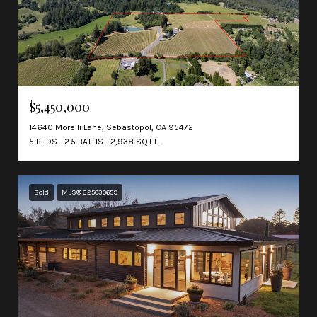
$5,450,000
14640 Morelli Lane, Sebastopol, CA 95472
5 BEDS
2.5 BATHS
2,938 SQ.FT.
Sold
MLS® 325030659