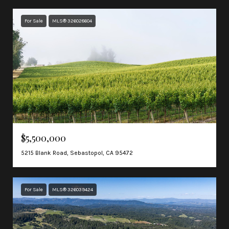
For Sale
MLS® 326028604
$5,500,000
5215 Blank Road, Sebastopol, CA 95472
For Sale
MLS® 326039424