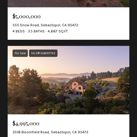
$5,000,000
555 Snow Road, Sebastopol, CA 95472
4 BEDS
3.5 BATHS
4,667 SQ.FT.
For Sale
MLS® 326057733
$4,995,000
3518 Bloomfield Road, Sebastopol, CA 95472