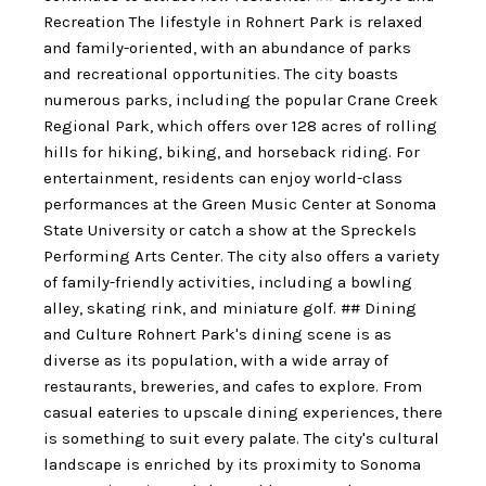
Recreation The lifestyle in Rohnert Park is relaxed
and family-oriented, with an abundance of parks
and recreational opportunities. The city boasts
numerous parks, including the popular Crane Creek
Regional Park, which offers over 128 acres of rolling
hills for hiking, biking, and horseback riding. For
entertainment, residents can enjoy world-class
performances at the Green Music Center at Sonoma
State University or catch a show at the Spreckels
Performing Arts Center. The city also offers a variety
of family-friendly activities, including a bowling
alley, skating rink, and miniature golf. ## Dining
and Culture Rohnert Park's dining scene is as
diverse as its population, with a wide array of
restaurants, breweries, and cafes to explore. From
casual eateries to upscale dining experiences, there
is something to suit every palate. The city's cultural
landscape is enriched by its proximity to Sonoma