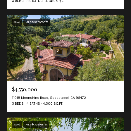
4 BEDS
3.5 BATHS
4,965 SQ.FT.
Sold
MLS® 325050976
$4,550,000
11018 Moonshine Road, Sebastopol, CA 95472
3 BEDS
4 BATHS
4,300 SQ.FT.
Sold
MLS® 325058151