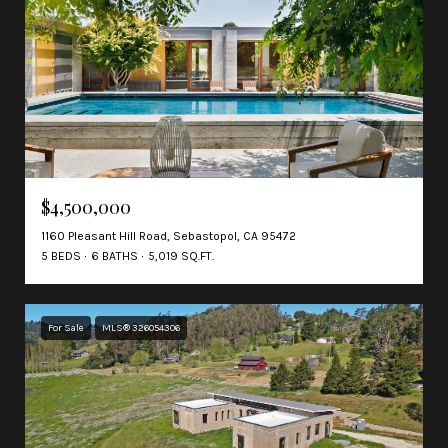
$4,500,000
1160 Pleasant Hill Road, Sebastopol, CA 95472
5 BEDS
6 BATHS
5,019 SQ.FT.
For Sale
MLS® 326054306