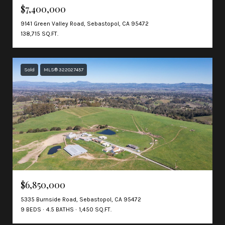
$7,400,000
9141 Green Valley Road, Sebastopol, CA 95472
138,715 SQ.FT.
Sold
MLS® 322027457
$6,850,000
5335 Burnside Road, Sebastopol, CA 95472
9 BEDS
4.5 BATHS
1,450 SQ.FT.