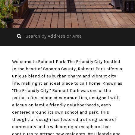
Welcome to Rohnert Park: The Friendly City Nestled
in the heart of Sonoma County, Rohnert Park offers a
unique blend of suburban charm and vibrant city
life, making it an ideal place to call home. Known as
"The Friendly City," Rohnert Park was one of the
nation's first planned communities, designed with
a focus on family-friendly neighborhoods, each
centered around its own school and park. This
thoughtful design has fostered a strong sense of
community and a welcoming atmosphere that
continues to attract new residents. ## Lifestyle and