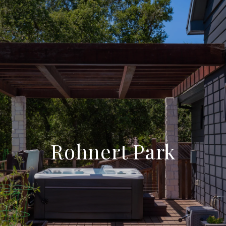
Rohnert Park