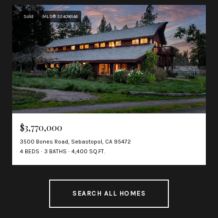
Sold
MLS® 324016146
$3,770,000
3500 Bones Road, Sebastopol, CA 95472
4 BEDS
3 BATHS
4,400 SQ.FT.
SEARCH ALL HOMES