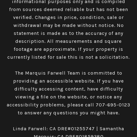
informational purposes only and is compiled
from sources deemed reliable but has not been
verified. Changes in price, condition, sale or
withdrawal may be made without notice. No
statement is made as to the accuracy of any
description. All measurements and square
footage are approximate. If your property is
currently listed for sale this is not a solicitation.
The Marquis Farwell Team is committed to
providing an accessible website. If you have
difficulty accessing content, have difficulty
viewing a file on the website, or notice any
accessibility problems, please call
707-695-0123
to answer any questions you might have.
Linda Farwell: CA DRE#01255747 | Samantha
Marquis: CA DRE#01859380