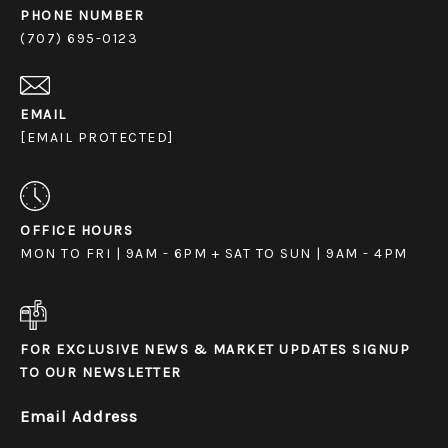
PHONE NUMBER
(707) 695-0123
EMAIL
[EMAIL PROTECTED]
OFFICE HOURS
MON TO FRI | 9AM - 6PM + SAT TO SUN | 9AM - 4PM
FOR EXCLUSIVE NEWS & MARKET UPDATES SIGNUP
TO OUR NEWSLETTER
Email Address