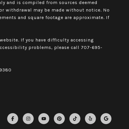
only and is compiled from sources deemed
le or withdrawal may be made without notice. No
rements and square footage are approximate. If
ebsite. If you have difficulty accessing
 accessibility problems, please call
707-695-
59380