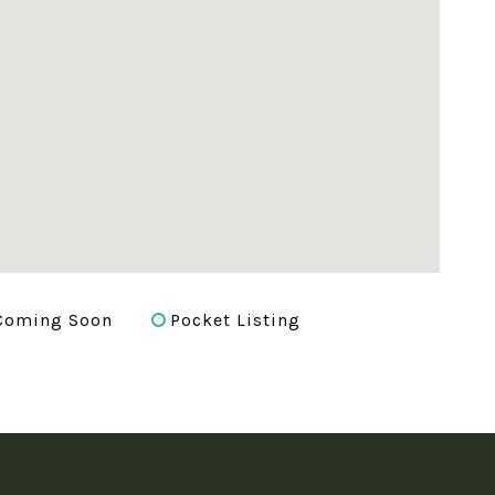
Coming Soon
Pocket Listing