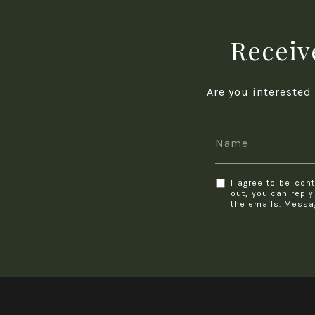
Receive
Are you interested
I agree to be cont
out, you can reply
the emails. Messa