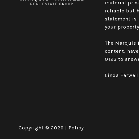
material pre
reliable but 
statement is 
your property 
The Marquis F
content, have
0123
to answe
Linda Farwel
Copyright ©
2026
|
Policy