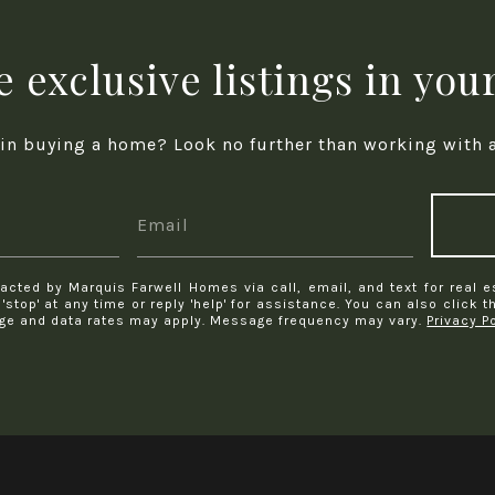
 exclusive listings in you
 in buying a home? Look no further than working with a 
acted by Marquis Farwell Homes via call, email, and text for real e
 'stop' at any time or reply 'help' for assistance. You can also click 
ge and data rates may apply. Message frequency may vary.
Privacy P