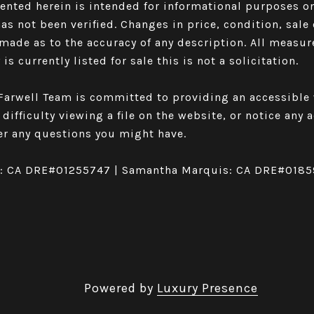
sented herein is intended for informational purposes 
has not been verified. Changes in price, condition, sa
made as to the accuracy of any description. All measu
is currently listed for sale this is not a solicitation.
arwell Team is committed to providing an accessible w
 difficulty viewing a file on the website, or notice any
r any questions you might have.
l: CA DRE#01255747 | Samantha Marquis: CA DRE#018
Powered by
Luxury Presence