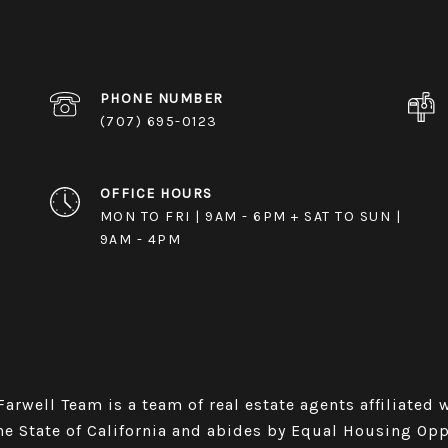
PHONE NUMBER
(707) 695-0123
OFFICE HOURS
MON TO FRI | 9AM - 6PM + SAT TO SUN |
9AM - 4PM
rwell Team is a team of real estate agents affiliated with
he State of California and abides by Equal Housing Op