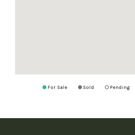
For Sale
Sold
Pending