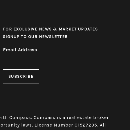
FOR EXCLUSIVE NEWS & MARKET UPDATES
SIGNUP TO OUR NEWSLETTER
Email Address
 Compass​​​​​​​.
Compass
is a real estate broker
portunity laws. License Number 01527235. All