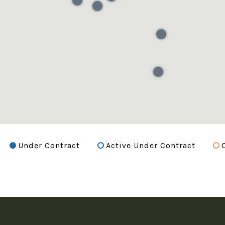
Under Contract
Active Under Contract