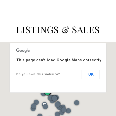
LISTINGS & SALES
This page can't load Google Maps correctly.
OK
Do you own this website?