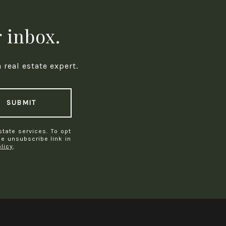
r inbox.
real estate expert.
SUBMIT
state services. To opt
the unsubscribe link in
olicy
.