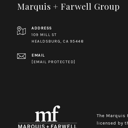
Marquis + Farwell Group
ADDRESS
109 MILL ST
HEALDSBURG, CA 95448
EMAIL
[EMAIL PROTECTED]
The Marquis Fa
licensed by t