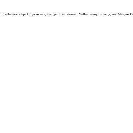
operties are subject to prior sale, change or withdrawal. Neither listing broker(s) nor Marquis 