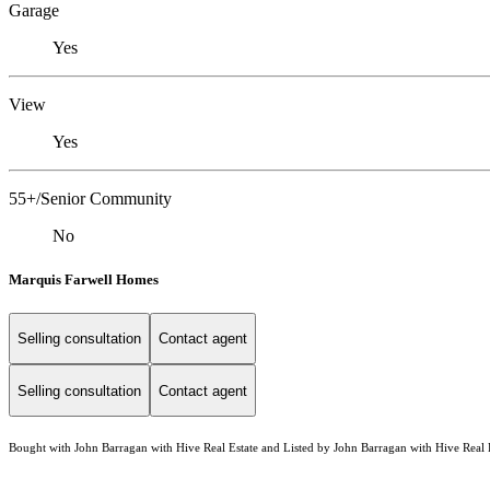
Garage
Yes
View
Yes
55+/Senior Community
No
Marquis Farwell Homes
Selling consultation
Contact agent
Selling consultation
Contact agent
Bought with John Barragan with Hive Real Estate and Listed by John Barragan with Hive Real 