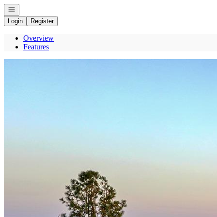
Open navigation
Login
Register
Overview
Features