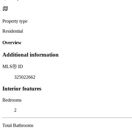
Property type
Residential
Overview
Additional information
MLS
Ⓡ
ID
325022662
Interior features
Bedrooms
2
Total Bathrooms