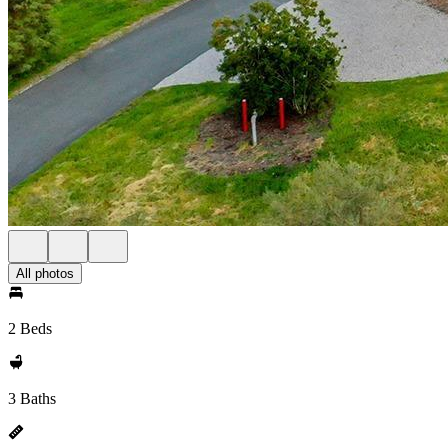
All photos
2 Beds
3 Baths