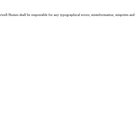
Farwell Homes shall be responsible for any typographical errors, misinformation, misprints and