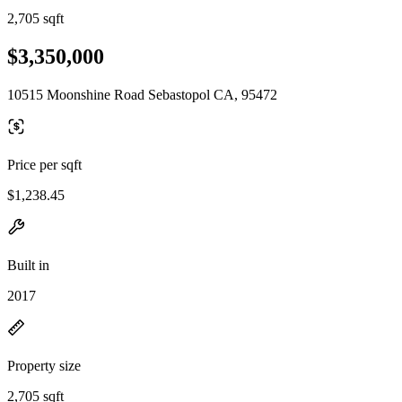
2,705 sqft
$3,350,000
10515 Moonshine Road Sebastopol CA, 95472
Price per sqft
$1,238.45
Built in
2017
Property size
2,705 sqft