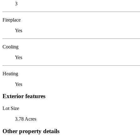
3
Fireplace
Yes
Cooling
Yes
Heating
Yes
Exterior features
Lot Size
3.78 Acres
Other property details