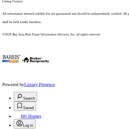
Listing Contact:
All information deemed reliable but not guaranteed and should be independently verified. All pr
shall be held totally harmless.
©2026 Bay Area Real Estate Information Services, Inc. all rights reserved.
.
Powered by
Luxury Presence
Search
Saved
My Homes
Log in