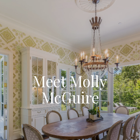
Meet Molly
McGuire