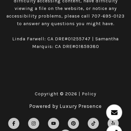
difficulty accessing content, have difficulty
viewing a file on the website, or notice any
accessibility problems, please call
707-695-0123
to answer any questions you might have.
Linda Farwell: CA DRE#01255747 | Samantha
Marquis: CA DRE#01859380
Copyright ©
2026
|
Policy
Powered by
Luxury Presence