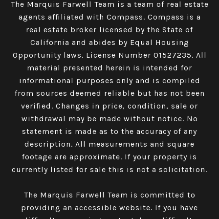
The Marquis Farwell Team is a team of real estate
agents affiliated with Compass​​​​​​​.
Compass
is a
real estate broker licensed by the State of
California and abides by Equal Housing
Opportunity laws. License Number 01527235. All
material presented herein is intended for
informational purposes only and is compiled
from sources deemed reliable but has not been
verified. Changes in price, condition, sale or
withdrawal may be made without notice. No
statement is made as to the accuracy of any
description. All measurements and square
footage are approximate. If your property is
currently listed for sale this is not a solicitation.
The Marquis Farwell Team is committed to
providing an accessible website. If you have