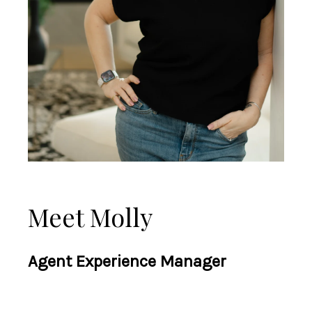
Meet Molly
Agent Experience Manager