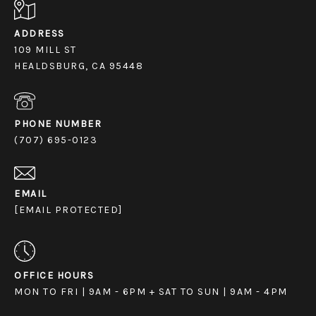
ADDRESS
109 MILL ST
HEALDSBURG, CA 95448
PHONE NUMBER
(707) 695-0123
EMAIL
[EMAIL PROTECTED]
OFFICE HOURS
MON TO FRI | 9AM - 6PM + SAT TO SUN | 9AM - 4PM