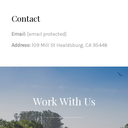
Contact
Email:
[email protected]
Address:
109 Mill St Healdsburg, CA 95448
Work With Us