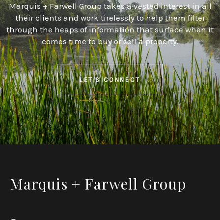
Marquis + Farwell Group takes a vested interest in all
their clients and work tirelessly to help them filter
through the heaps of information that surface when it
comes time to buy or sell a property.
LET'S CONNECT
Marquis + Farwell Group