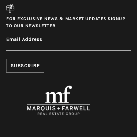
FOR EXCLUSIVE NEWS & MARKET UPDATES SIGNUP
TO OUR NEWSLETTER
Email Address